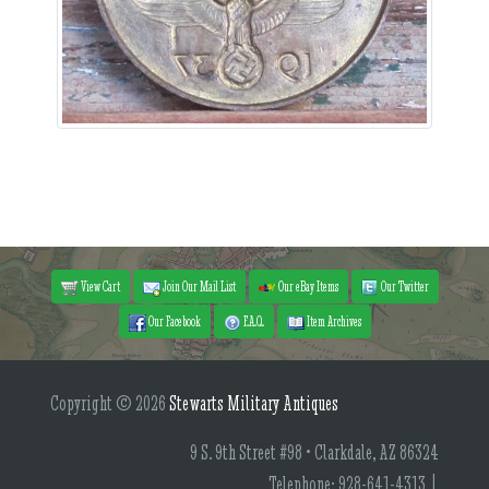
View Cart
Join Our Mail List
Our eBay Items
Our Twitter
Our Facebook
F.A.Q.
Item Archives
Copyright © 2026
Stewarts Military Antiques
9 S. 9th Street #98 • Clarkdale, AZ 86324
Telephone: 928-641-4313 |