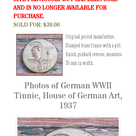
AND IS NO LONGER AVAILABLE FOR
PURCHASE.
SOLD FOR: $30.00
Original period manufacture.
Stamped brass tinnie with a gilt
finish, pinback reverse, measures
35 mm in width.
Photos of German WWII
Tinnie, House of German Art,
1937