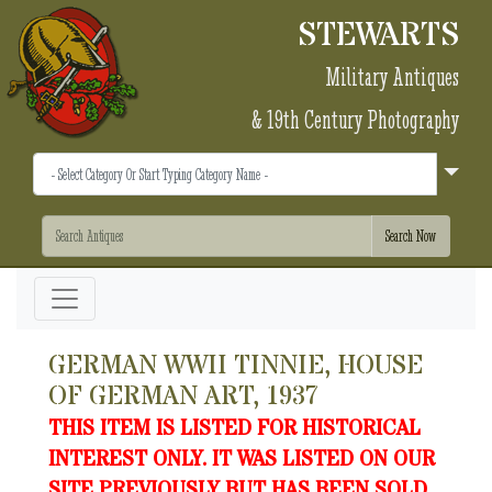
STEWARTS
Military Antiques
& 19th Century Photography
GERMAN WWII TINNIE, HOUSE
OF GERMAN ART, 1937
THIS ITEM IS LISTED FOR HISTORICAL
INTEREST ONLY. IT WAS LISTED ON OUR
SITE PREVIOUSLY BUT HAS BEEN SOLD