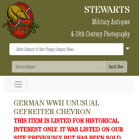
STEWARTS
Military Antiques
& 19th Century Photography
GERMAN WWII UNUSUAL
GEFREITER CHEVRON
THIS ITEM IS LISTED FOR HISTORICAL
INTEREST ONLY. IT WAS LISTED ON OUR
SITE PREVIOUSLY BUT HAS BEEN SOLD