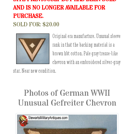
AND IS NO LONGER AVAILABLE FOR
PURCHASE.
SOLD FOR: $20.00
Original era manufacture. Unusual sleeve
rank in that the backing material is a
brown hbt cotton. Pale gray tresse-like
chevron with an embroidered silver-gray
star. Near new condition.
Photos of German WWII
Unusual Gefreiter Chevron