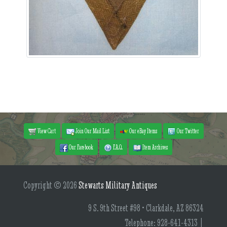
View Cart
Join Our Mail List
Our eBay Items
Our Twitter
Our Facebook
F.A.Q.
Item Archives
Copyright © 2026
Stewarts Military Antiques
9 S. 9th Street #98 • Clarkdale, AZ 86324
Telephone: 928-641-4313 |