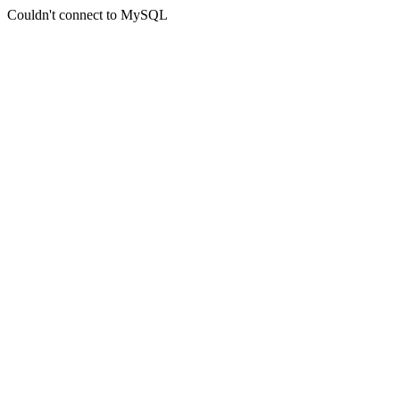
Couldn't connect to MySQL