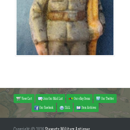
View Cart
Join Our Mail List
Our eBay Items
Our Twitter
Our Facebook
F.A.Q.
Item Archives
Copyright © 2026
Stewarts Military Antiques