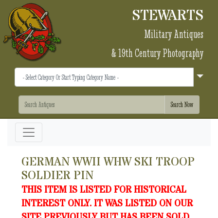
STEWARTS
Military Antiques
& 19th Century Photography
GERMAN WWII WHW SKI TROOP
SOLDIER PIN
THIS ITEM IS LISTED FOR HISTORICAL
INTEREST ONLY. IT WAS LISTED ON OUR
SITE PREVIOUSLY BUT HAS BEEN SOLD