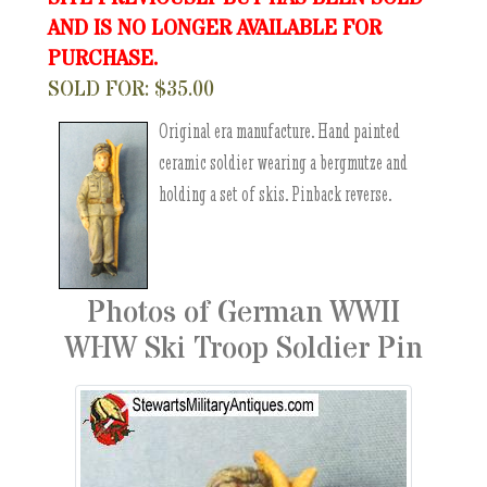
AND IS NO LONGER AVAILABLE FOR
PURCHASE.
SOLD FOR: $35.00
Original era manufacture. Hand painted
ceramic soldier wearing a bergmutze and
holding a set of skis. Pinback reverse.
Photos of German WWII
WHW Ski Troop Soldier Pin