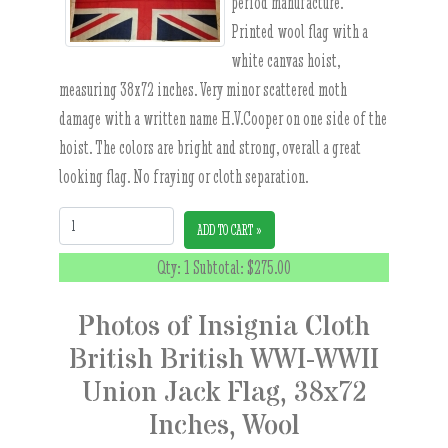
period manufacture.
Printed wool flag with a
white canvas hoist,
measuring 38x72 inches. Very minor scattered moth
damage with a written name H.V.Cooper on one side of the
hoist. The colors are bright and strong, overall a great
looking flag. No fraying or cloth separation.
Quantity:
ADD TO CART »
Qty: 1 Subtotal:
$275.00
Photos of Insignia Cloth
British British WWI-WWII
Union Jack Flag, 38x72
Inches, Wool