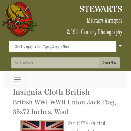
STEWARTS
Military Antiques
& 19th Century Photography
Insignia Cloth British
British WWI-WWII Union Jack Flag,
38x72 Inches, Wool
Item #67744 :
Original