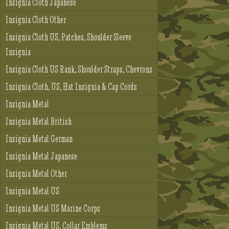
Insignia Cloth Japanese
Insignia Cloth Other
Insignia Cloth US, Patches, Shoulder Sleeve
Insignia
Insignia Cloth US Rank, Shoulder Straps, Chevrons
Insignia Cloth, US, Hat Insignia & Cap Cords
Insignia Metal
Insignia Metal British
Insignia Metal German
Insignia Metal Japanese
Insignia Metal Other
Insignia Metal US
Insignia Metal US Marine Corps
Insignia Metal US, Collar Emblems