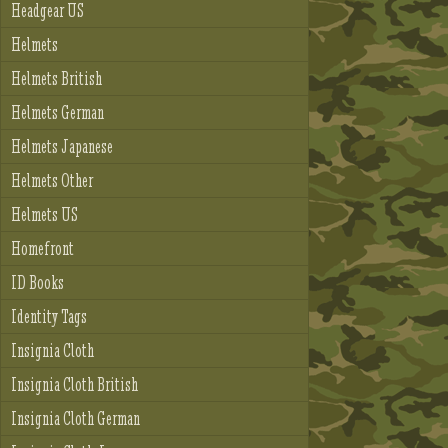
Headgear US
Helmets
Helmets British
Helmets German
Helmets Japanese
Helmets Other
Helmets US
Homefront
ID Books
Identity Tags
Insignia Cloth
Insignia Cloth British
Insignia Cloth German