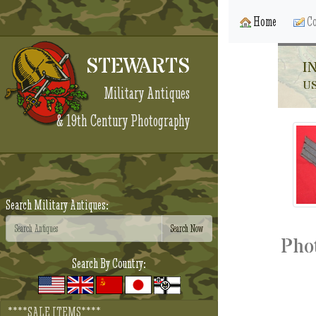
Home
Co
STEWARTS
I
U
Military Antiques
& 19th Century Photography
Search Military Antiques:
Pho
Search By Country:
****SALE ITEMS****