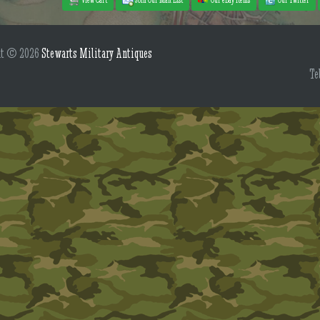
ht © 2026
Stewarts Military Antiques
Te