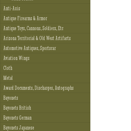
Anti-Axis
Antique Firearms & Armor
Antique Toys, Cannons, Soldiers, Etc
Arizona Territorial & Old West Artifacts
Automotive Antiques, Sportscar
Aviation Wings
Cloth
Metal
Award Documents, Discharges, Autographs
Bayonets
Bayonets British
Bayonets German
Bayonets Japanese