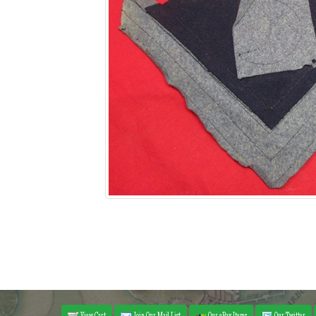
View Cart
Join Our Mail List
Our eBay Items
Our Twitter