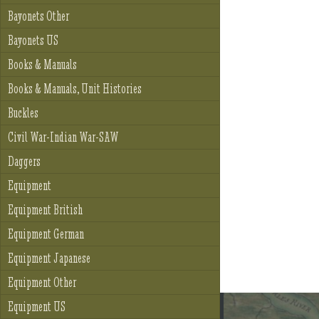
Bayonets Other
Bayonets US
Books & Manuals
Books & Manuals, Unit Histories
Buckles
Civil War-Indian War-SAW
Daggers
Equipment
Equipment British
Equipment German
Equipment Japanese
Equipment Other
Equipment US