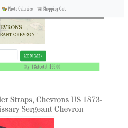
Photo Galleries
Shopping Cart
HEVRONS
RGEANT CHEVRON
ADD TO CART »
Qty: 1 Subtotal:
$65.00
der Straps, Chevrons US 1873-
issary Sergeant Chevron