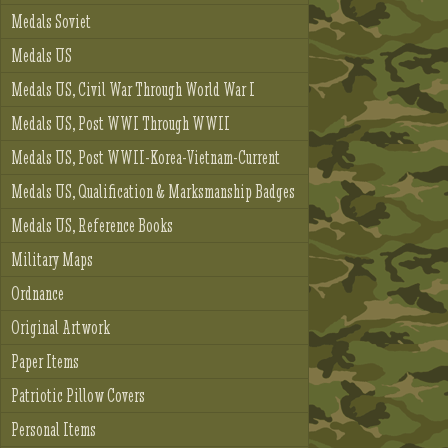
Medals Soviet
Medals US
Medals US, Civil War Through World War I
Medals US, Post WWI Through WWII
Medals US, Post WWII-Korea-Vietnam-Current
Medals US, Qualification & Marksmanship Badges
Medals US, Reference Books
Military Maps
Ordnance
Original Artwork
Paper Items
Patriotic Pillow Covers
Personal Items