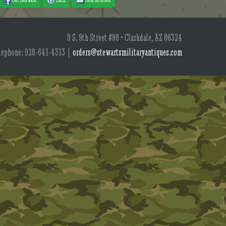
9 S. 9th Street #98 • Clarkdale, AZ 86324
lephone: 928-641-4313 |
orders@stewartsmilitaryantiques.com