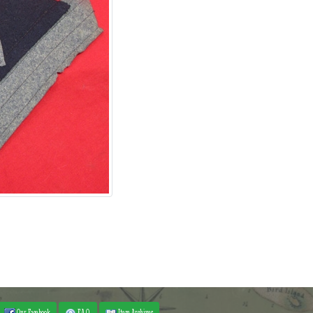
Our Facebook
F.A.Q.
Item Archives