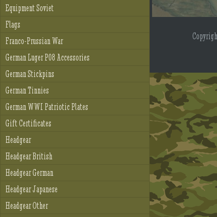
Equipment Soviet
Flags
Copyrig
Franco-Prussian War
German Luger P08 Accessories
German Stickpins
German Tinnies
German WWI Patriotic Plates
Gift Certificates
Headgear
Headgear British
Headgear German
Headgear Japanese
Headgear Other