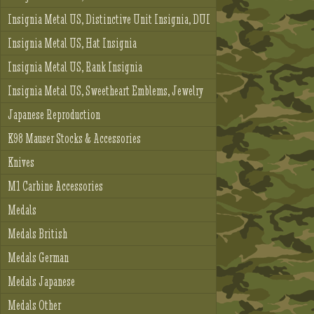
Insignia Metal US, Distinctive Unit Insignia, DUI
Insignia Metal US, Hat Insignia
Insignia Metal US, Rank Insignia
Insignia Metal US, Sweetheart Emblems, Jewelry
Japanese Reproduction
K98 Mauser Stocks & Accessories
Knives
M1 Carbine Accessories
Medals
Medals British
Medals German
Medals Japanese
Medals Other