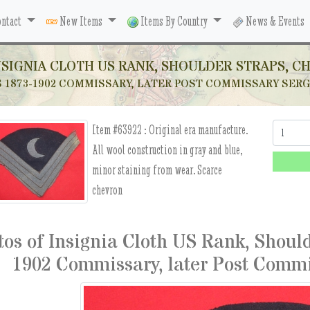
ntact
New Items
Items By Country
News & Events
NSIGNIA CLOTH US RANK, SHOULDER STRAPS, C
S 1873-1902 COMMISSARY, LATER POST COMMISSARY SE
Item #63922 :
Original era manufacture.
Quantity:
All wool construction in gray and blue,
minor staining from wear. Scarce
chevron
tos of Insignia Cloth US Rank, Shoul
1902 Commissary, later Post Comm