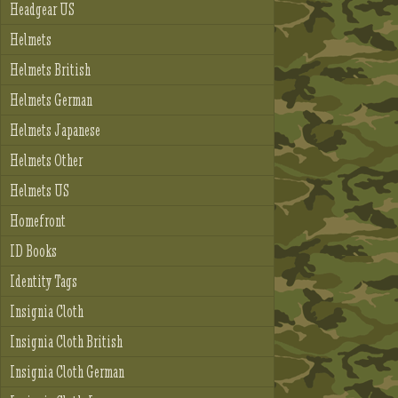
Headgear US
Helmets
Helmets British
Helmets German
Helmets Japanese
Helmets Other
Helmets US
Homefront
ID Books
Identity Tags
Insignia Cloth
Insignia Cloth British
Insignia Cloth German