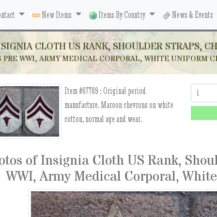
ntact
New Items
Items By Country
News & Events
NSIGNIA CLOTH US RANK, SHOULDER STRAPS, C
 PRE WWI, ARMY MEDICAL CORPORAL, WHITE UNIFORM C
Item #67789 :
Original period
Quantity:
manufacture. Maroon chevrons on white
cotton, normal age and wear.
otos of Insignia Cloth US Rank, Shou
WWI, Army Medical Corporal, White