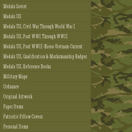
Medals Soviet
Medals US
Medals US, Civil War Through World War I
Medals US, Post WWI Through WWII
Medals US, Post WWII-Korea-Vietnam-Current
Medals US, Qualification & Marksmanship Badges
Medals US, Reference Books
Military Maps
Ordnance
Original Artwork
Paper Items
Patriotic Pillow Covers
Personal Items