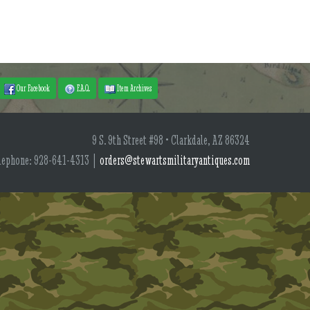
Our Facebook
F.A.Q.
Item Archives
9 S. 9th Street #98 • Clarkdale, AZ 86324
lephone: 928-641-4313 |
orders@stewartsmilitaryantiques.com