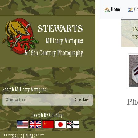
Home
Co
STEWARTS
I
US
Military Antiques
& 19th Century Photography
Search Military Antiques:
Ph
Search By Country:
****SALE ITEMS****