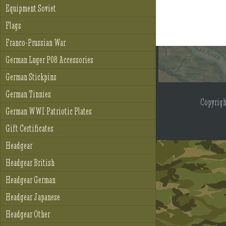
Equipment Soviet
Flags
Franco-Prussian War
German Luger P08 Accessories
German Stickpins
German Tinnies
Copyrig
German WWI Patriotic Plates
Gift Certificates
Headgear
Headgear British
Headgear German
Headgear Japanese
Headgear Other