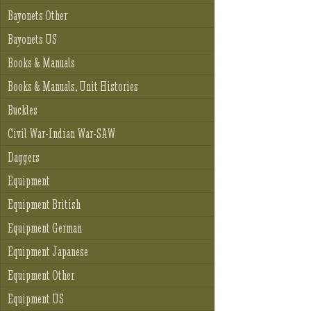
Bayonets Other
Bayonets US
Books & Manuals
Books & Manuals, Unit Histories
Buckles
Civil War-Indian War-SAW
Daggers
Equipment
Equipment British
Equipment German
Equipment Japanese
Equipment Other
Equipment US