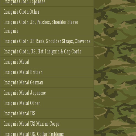
Insignia Cloth Japanese
Insignia Cloth Other
Insignia Cloth US, Patches, Shoulder Sleeve
Insignia
Insignia Cloth US Rank, Shoulder Straps, Chevrons
Insignia Cloth, US, Hat Insignia & Cap Cords
Insignia Metal
Insignia Metal British
Insignia Metal German
Insignia Metal Japanese
Insignia Metal Other
Insignia Metal US
Insignia Metal US Marine Corps
Insignia Metal US, Collar Emblems