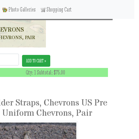
Photo Galleries
Shopping Cart
HEVRONS
HEVRONS, PAIR
ADD TO CART »
Qty: 1 Subtotal:
$75.00
lder Straps, Chevrons US Pre
 Uniform Chevrons, Pair