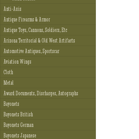
Anti-Axis
Antique Firearms & Armor
Antique Toys, Cannons, Soldiers, Etc
Arizona Territorial & Old West Artifacts
Automotive Antiques, Sportscar
Aviation Wings
Cloth
Metal
Award Documents, Discharges, Autographs
Bayonets
Bayonets British
Bayonets German
Bayonets Japanese