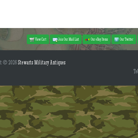
View Cart
Join Our Mail List
Our eBay Items
Our Twitter
ht © 2026
Stewarts Military Antiques
Te