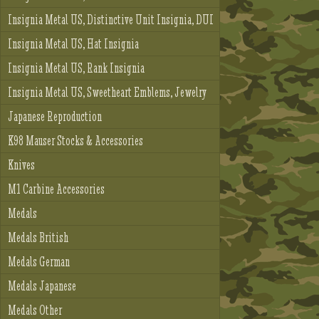
Insignia Metal US, Distinctive Unit Insignia, DUI
Insignia Metal US, Hat Insignia
Insignia Metal US, Rank Insignia
Insignia Metal US, Sweetheart Emblems, Jewelry
Japanese Reproduction
K98 Mauser Stocks & Accessories
Knives
M1 Carbine Accessories
Medals
Medals British
Medals German
Medals Japanese
Medals Other