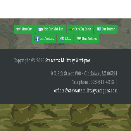
View Cart
Join Our Mail List
Our eBay Items
Our Twitter
Our Facebook
F.A.Q.
Item Archives
Copyright © 2026
Stewarts Military Antiques
9 S. 9th Street #98 • Clarkdale, AZ 86324
Telephone: 928-641-4313 |
orders@stewartsmilitaryantiques.com