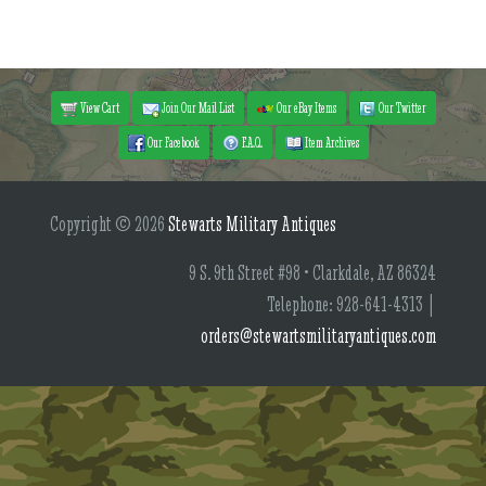
View Cart
Join Our Mail List
Our eBay Items
Our Twitter
Our Facebook
F.A.Q.
Item Archives
Copyright © 2026
Stewarts Military Antiques
9 S. 9th Street #98 • Clarkdale, AZ 86324
Telephone: 928-641-4313 |
orders@stewartsmilitaryantiques.com