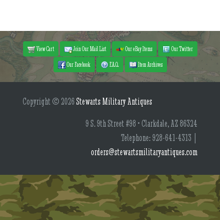
View Cart
Join Our Mail List
Our eBay Items
Our Twitter
Our Facebook
F.A.Q.
Item Archives
Copyright © 2026
Stewarts Military Antiques
9 S. 9th Street #98 • Clarkdale, AZ 86324
Telephone: 928-641-4313 |
orders@stewartsmilitaryantiques.com