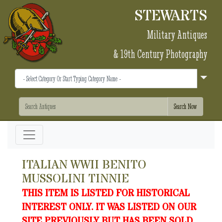
STEWARTS
Military Antiques
& 19th Century Photography
ITALIAN WWII BENITO
MUSSOLINI TINNIE
THIS ITEM IS LISTED FOR HISTORICAL
INTEREST ONLY. IT WAS LISTED ON OUR
SITE PREVIOUSLY BUT HAS BEEN SOLD