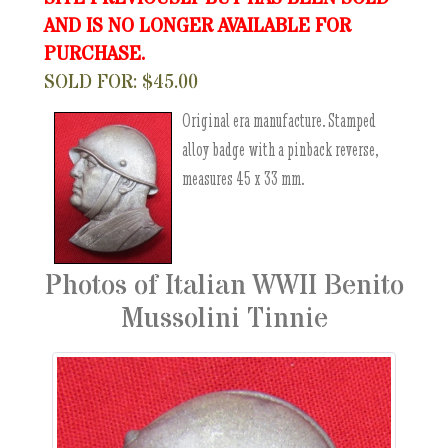
AND IS NO LONGER AVAILABLE FOR
PURCHASE.
SOLD FOR: $45.00
Original era manufacture. Stamped
alloy badge with a pinback reverse,
measures 45 x 33 mm.
Photos of Italian WWII Benito
Mussolini Tinnie