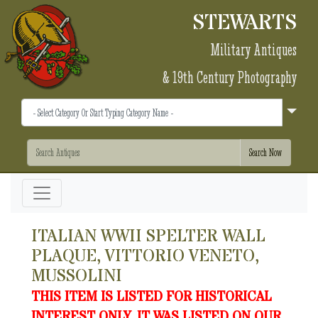
STEWARTS
Military Antiques
& 19th Century Photography
ITALIAN WWII SPELTER WALL
PLAQUE, VITTORIO VENETO,
MUSSOLINI
THIS ITEM IS LISTED FOR HISTORICAL
INTEREST ONLY. IT WAS LISTED ON OUR