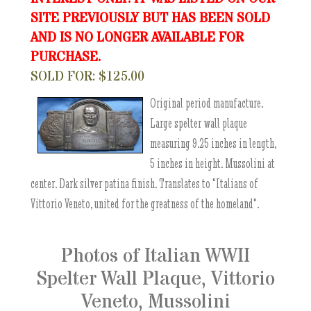
SITE PREVIOUSLY BUT HAS BEEN SOLD
AND IS NO LONGER AVAILABLE FOR
PURCHASE.
SOLD FOR: $125.00
Original period manufacture.
Large spelter wall plaque
measuring 9.25 inches in length,
5 inches in height. Mussolini at
center. Dark silver patina finish. Translates to "Italians of
Vittorio Veneto, united for the greatness of the homeland".
Photos of Italian WWII
Spelter Wall Plaque, Vittorio
Veneto, Mussolini