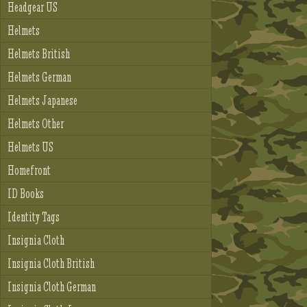
Headgear US
Helmets
Helmets British
Helmets German
Helmets Japanese
Helmets Other
Helmets US
Homefront
ID Books
Identity Tags
Insignia Cloth
Insignia Cloth British
Insignia Cloth German