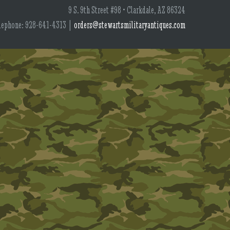
9 S. 9th Street #98 • Clarkdale, AZ 86324
lephone: 928-641-4313 |
orders@stewartsmilitaryantiques.com