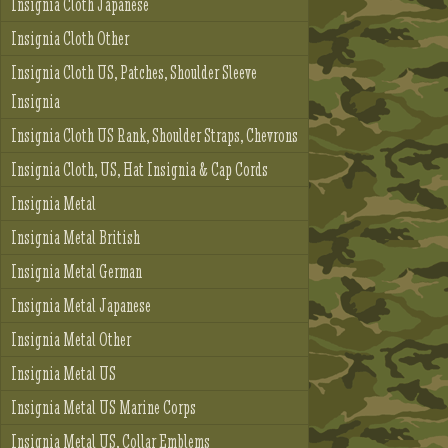
Insignia Cloth Japanese
Insignia Cloth Other
Insignia Cloth US, Patches, Shoulder Sleeve
Insignia
Insignia Cloth US Rank, Shoulder Straps, Chevrons
Insignia Cloth, US, Hat Insignia & Cap Cords
Insignia Metal
Insignia Metal British
Insignia Metal German
Insignia Metal Japanese
Insignia Metal Other
Insignia Metal US
Insignia Metal US Marine Corps
Insignia Metal US, Collar Emblems