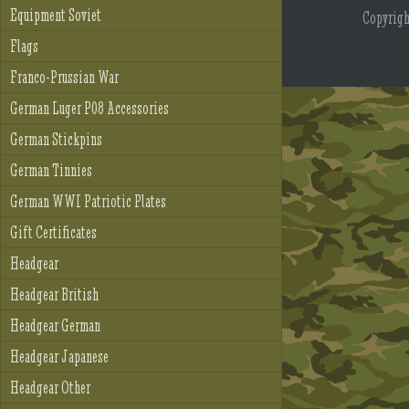
Equipment Soviet
Copyrig
Flags
Franco-Prussian War
German Luger P08 Accessories
German Stickpins
German Tinnies
German WWI Patriotic Plates
Gift Certificates
Headgear
Headgear British
Headgear German
Headgear Japanese
Headgear Other