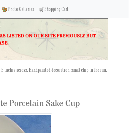
Photo Galleries
Shopping Cart
P
WAS LISTED ON OUR SITE PREVIOUSLY BUT
ASE.
.5 inches across. Handpainted decoration, small chip in the rim.
ite Porcelain Sake Cup