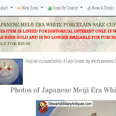
ntact
New Items
Items By Country
News & Events
APANESE MEIJI ERA WHITE PORCELAIN SAKE CU
IS ITEM IS LISTED FOR HISTORICAL INTEREST ONLY. IT 
S BEEN SOLD AND IS NO LONGER AVAILABLE FOR PURCH
LD FOR: $25.00
Original era manufacture. A large format cup which measures 3
Photos of Japanese Meiji Era Wh