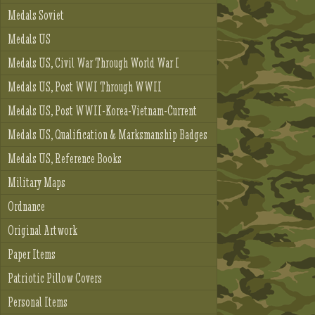
Medals Soviet
Medals US
Medals US, Civil War Through World War I
Medals US, Post WWI Through WWII
Medals US, Post WWII-Korea-Vietnam-Current
Medals US, Qualification & Marksmanship Badges
Medals US, Reference Books
Military Maps
Ordnance
Original Artwork
Paper Items
Patriotic Pillow Covers
Personal Items