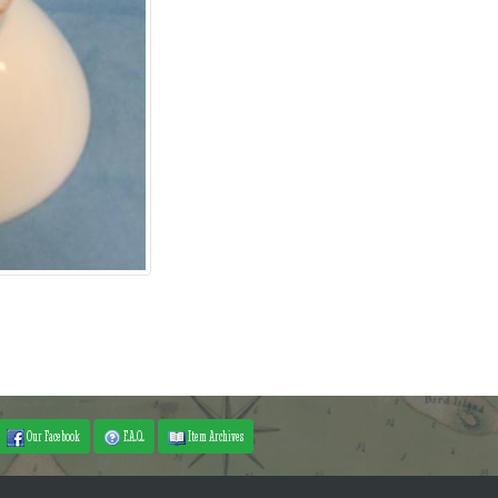
Our Facebook
F.A.Q.
Item Archives