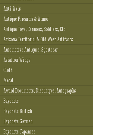
Anti-Axis
Antique Firearms & Armor
Antique Toys, Cannons, Soldiers, Etc
Arizona Territorial & Old West Artifacts
Automotive Antiques, Sportscar
Aviation Wings
Cloth
Metal
Award Documents, Discharges, Autographs
Bayonets
Bayonets British
Bayonets German
Bayonets Japanese