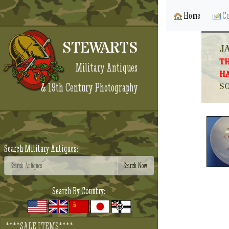
Home
Co
STEWARTS
J
TH
Military Antiques
HA
& 19th Century Photography
SO
Search Military Antiques:
Search By Country:
****SALE ITEMS****