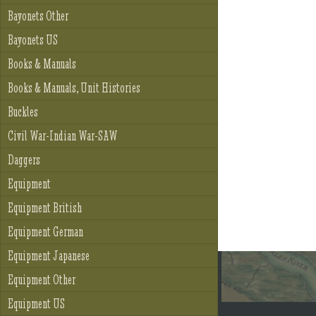
Bayonets Other
Bayonets US
Books & Manuals
Books & Manuals, Unit Histories
Buckles
Civil War-Indian War-SAW
Daggers
Equipment
Equipment British
Equipment German
Equipment Japanese
Equipment Other
Equipment US