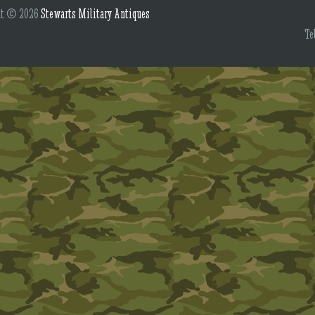
ht © 2026
Stewarts Military Antiques
Te