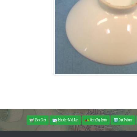
View Cart
Join Our Mail List
Our eBay Items
Our Twitter