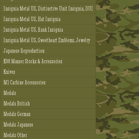
Insignia Metal US, Distinctive Unit Insignia, DUI
Insignia Metal US, Hat Insignia
Insignia Metal US, Rank Insignia
Insignia Metal US, Sweetheart Emblems, Jewelry
Japanese Reproduction
K98 Mauser Stocks & Accessories
Knives
M1 Carbine Accessories
Medals
Medals British
Medals German
Medals Japanese
Medals Other