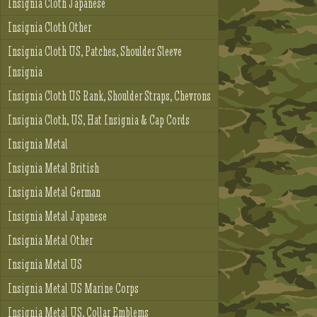
Insignia Cloth Japanese
Insignia Cloth Other
Insignia Cloth US, Patches, Shoulder Sleeve
Insignia
Insignia Cloth US Rank, Shoulder Straps, Chevrons
Insignia Cloth, US, Hat Insignia & Cap Cords
Insignia Metal
Insignia Metal British
Insignia Metal German
Insignia Metal Japanese
Insignia Metal Other
Insignia Metal US
Insignia Metal US Marine Corps
Insignia Metal US, Collar Emblems