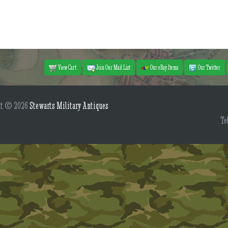
View Cart
Join Our Mail List
Our eBay Items
Our Twitter
ht © 2026
Stewarts Military Antiques
Te