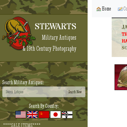
Home
Co
STEWARTS
J
TH
Military Antiques
HA
& 19th Century Photography
SO
Search Military Antiques:
Search By Country:
****SALE ITEMS****