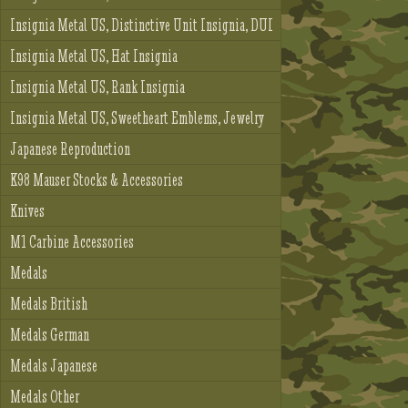
Insignia Metal US, Distinctive Unit Insignia, DUI
Insignia Metal US, Hat Insignia
Insignia Metal US, Rank Insignia
Insignia Metal US, Sweetheart Emblems, Jewelry
Japanese Reproduction
K98 Mauser Stocks & Accessories
Knives
M1 Carbine Accessories
Medals
Medals British
Medals German
Medals Japanese
Medals Other