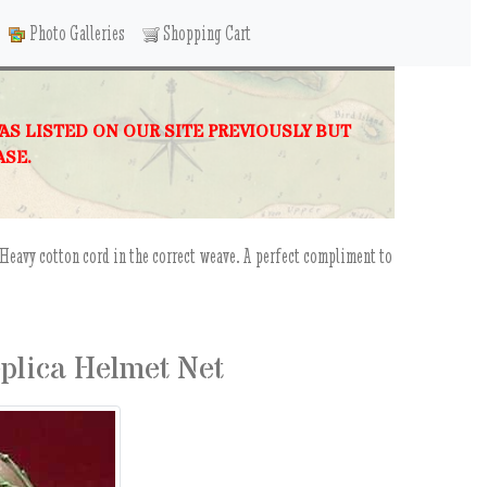
Photo Galleries
Shopping Cart
WAS LISTED ON OUR SITE PREVIOUSLY BUT
ASE.
d.Heavy cotton cord in the correct weave. A perfect compliment to
plica Helmet Net