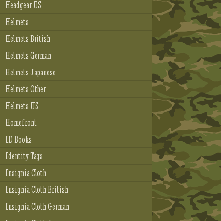
Headgear US
Helmets
Helmets British
Helmets German
Helmets Japanese
Helmets Other
Helmets US
Homefront
ID Books
Identity Tags
Insignia Cloth
Insignia Cloth British
Insignia Cloth German