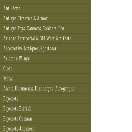
Anti-Axis
Antique Firearms & Armor
Antique Toys, Cannons, Soldiers, Etc
Arizona Territorial & Old West Artifacts
Automotive Antiques, Sportscar
Aviation Wings
Cloth
Metal
Award Documents, Discharges, Autographs
Bayonets
Bayonets British
Bayonets German
Bayonets Japanese