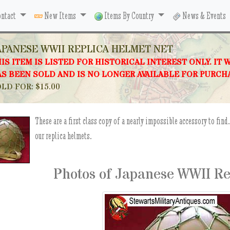
ntact
New Items
Items By Country
News & Events
APANESE WWII REPLICA HELMET NET
IS ITEM IS LISTED FOR HISTORICAL INTEREST ONLY. IT 
S BEEN SOLD AND IS NO LONGER AVAILABLE FOR PURCH
LD FOR: $15.00
These are a first class copy of a nearly impossible accessory to fin
our replica helmets.
Photos of Japanese WWII Re