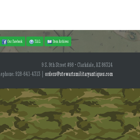
Our Facebook
F.A.Q.
Item Archives
9 S. 9th Street #98 • Clarkdale, AZ 86324
lephone: 928-641-4313 |
orders@stewartsmilitaryantiques.com