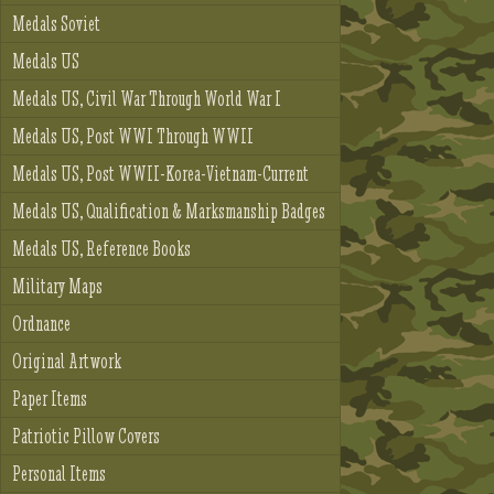
Medals Soviet
Medals US
Medals US, Civil War Through World War I
Medals US, Post WWI Through WWII
Medals US, Post WWII-Korea-Vietnam-Current
Medals US, Qualification & Marksmanship Badges
Medals US, Reference Books
Military Maps
Ordnance
Original Artwork
Paper Items
Patriotic Pillow Covers
Personal Items