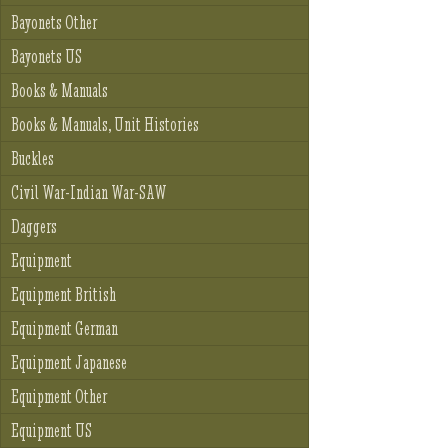
Bayonets Other
Bayonets US
Books & Manuals
Books & Manuals, Unit Histories
Buckles
Civil War-Indian War-SAW
Daggers
Equipment
Equipment British
Equipment German
Equipment Japanese
Equipment Other
Equipment US