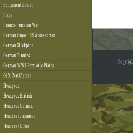
Equipment Soviet
Flags
Franco-Prussian War
German Luger P08 Accessories
German Stickpins
German Tinnies
Copyrig
German WWI Patriotic Plates
Gift Certificates
Headgear
Headgear British
Headgear German
Headgear Japanese
Headgear Other