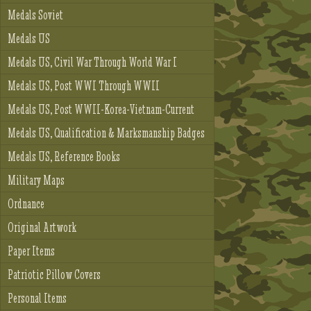
Medals Soviet
Medals US
Medals US, Civil War Through World War I
Medals US, Post WWI Through WWII
Medals US, Post WWII-Korea-Vietnam-Current
Medals US, Qualification & Marksmanship Badges
Medals US, Reference Books
Military Maps
Ordnance
Original Artwork
Paper Items
Patriotic Pillow Covers
Personal Items