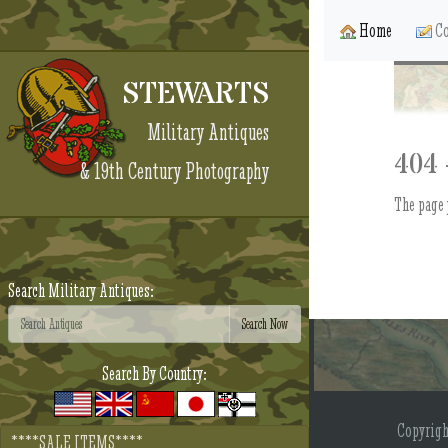
Home
Co
STEWARTS
Military Antiques
404 
& 19th Century Photography
The page 
Search Military Antiques:
Search By Country:
Copyrig
****SALE ITEMS****