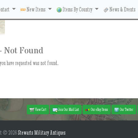
ntact
New Items
Items By Country
News & Events
- Not Found
you have requested was not found.
View Cart
Join Our Mail List
Our eBay Items
Our Twitter
ht © 2026
Stewarts Military Antiques