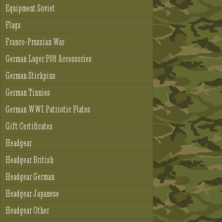
Equipment Soviet
Flags
Franco-Prussian War
German Luger P08 Accessories
German Stickpins
German Tinnies
German WWI Patriotic Plates
Gift Certificates
Headgear
Headgear British
Headgear German
Headgear Japanese
Headgear Other