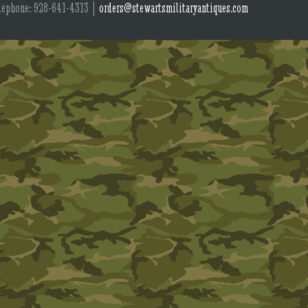
lephone: 928-641-4313 |
orders@stewartsmilitaryantiques.com