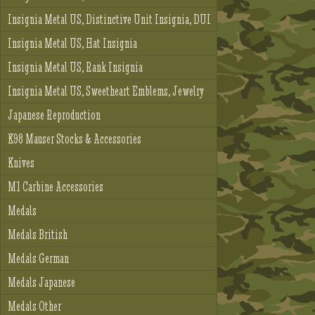
Insignia Metal US, Distinctive Unit Insignia, DUI
Insignia Metal US, Hat Insignia
Insignia Metal US, Rank Insignia
Insignia Metal US, Sweetheart Emblems, Jewelry
Japanese Reproduction
K98 Mauser Stocks & Accessories
Knives
M1 Carbine Accessories
Medals
Medals British
Medals German
Medals Japanese
Medals Other