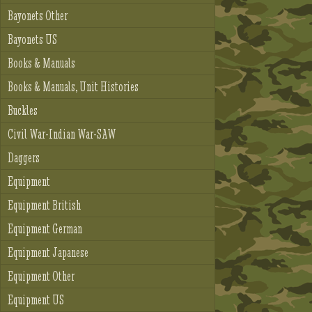
Bayonets Other
Bayonets US
Books & Manuals
Books & Manuals, Unit Histories
Buckles
Civil War-Indian War-SAW
Daggers
Equipment
Equipment British
Equipment German
Equipment Japanese
Equipment Other
Equipment US