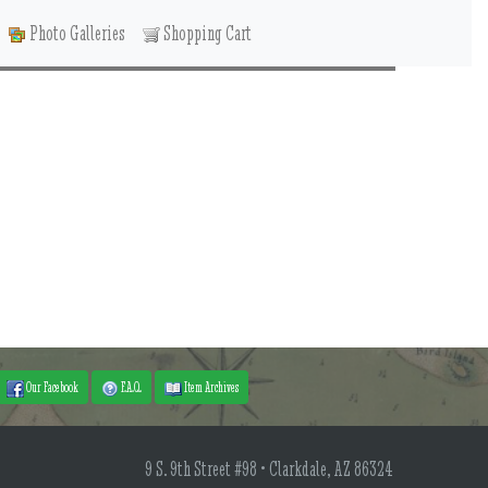
Photo Galleries
Shopping Cart
Our Facebook
F.A.Q.
Item Archives
9 S. 9th Street #98 • Clarkdale, AZ 86324