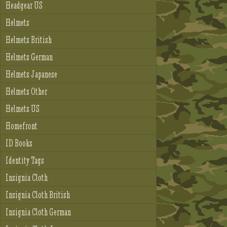
Headgear US
Helmets
Helmets British
Helmets German
Helmets Japanese
Helmets Other
Helmets US
Homefront
ID Books
Identity Tags
Insignia Cloth
Insignia Cloth British
Insignia Cloth German