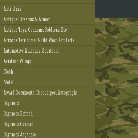
Anti-Axis
Antique Firearms & Armor
Antique Toys, Cannons, Soldiers, Etc
Arizona Territorial & Old West Artifacts
Automotive Antiques, Sportscar
Aviation Wings
Cloth
Metal
Award Documents, Discharges, Autographs
Bayonets
Bayonets British
Bayonets German
Bayonets Japanese