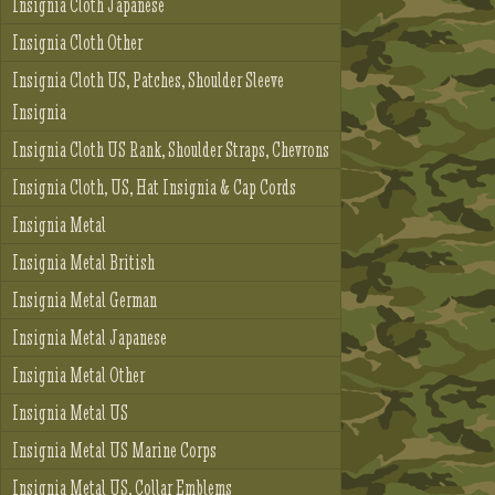
Insignia Cloth Japanese
Insignia Cloth Other
Insignia Cloth US, Patches, Shoulder Sleeve
Insignia
Insignia Cloth US Rank, Shoulder Straps, Chevrons
Insignia Cloth, US, Hat Insignia & Cap Cords
Insignia Metal
Insignia Metal British
Insignia Metal German
Insignia Metal Japanese
Insignia Metal Other
Insignia Metal US
Insignia Metal US Marine Corps
Insignia Metal US, Collar Emblems