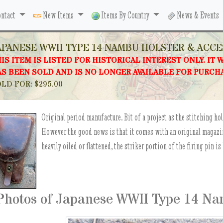
ntact
New Items
Items By Country
News & Events
APANESE WWII TYPE 14 NAMBU HOLSTER & ACCE
IS ITEM IS LISTED FOR HISTORICAL INTEREST ONLY. IT 
S BEEN SOLD AND IS NO LONGER AVAILABLE FOR PURCH
LD FOR: $295.00
Original period manufacture. Bit of a project as the stitching hol
However the good news is that it comes with an original magazine
heavily oiled or flattened, the striker portion of the firing pin is
Photos of Japanese WWII Type 14 Na