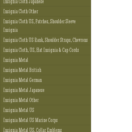
Insignia Cloth Japanese
Insignia Cloth Other
Insignia Cloth US, Patches, Shoulder Sleeve
Insignia
Insignia Cloth US Rank, Shoulder Straps, Chevrons
Insignia Cloth, US, Hat Insignia & Cap Cords
Insignia Metal
Insignia Metal British
Insignia Metal German
Insignia Metal Japanese
Insignia Metal Other
Insignia Metal US
Insignia Metal US Marine Corps
Insignia Metal US, Collar Emblems