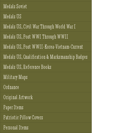
Medals Soviet
Medals US
Medals US, Civil War Through World War I
Medals US, Post WWI Through WWII
Medals US, Post WWII-Korea-Vietnam-Current
Medals US, Qualification & Marksmanship Badges
Medals US, Reference Books
Military Maps
Ordnance
Original Artwork
Paper Items
Patriotic Pillow Covers
Personal Items