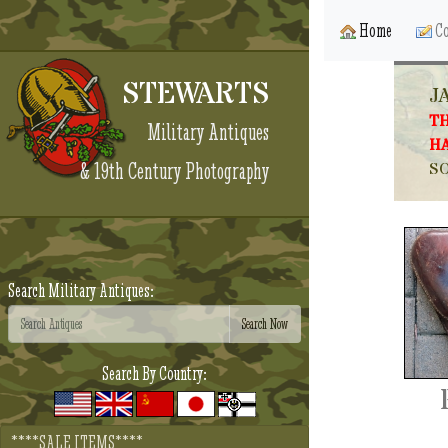
Home
Co
STEWARTS
J
TH
Military Antiques
HA
& 19th Century Photography
SO
Search Military Antiques:
Search By Country:
****SALE ITEMS****