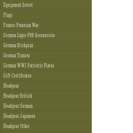
Equipment Soviet
Flags
Franco-Prussian War
German Luger P08 Accessories
German Stickpins
German Tinnies
German WWI Patriotic Plates
Gift Certificates
Headgear
Headgear British
Headgear German
Headgear Japanese
Headgear Other