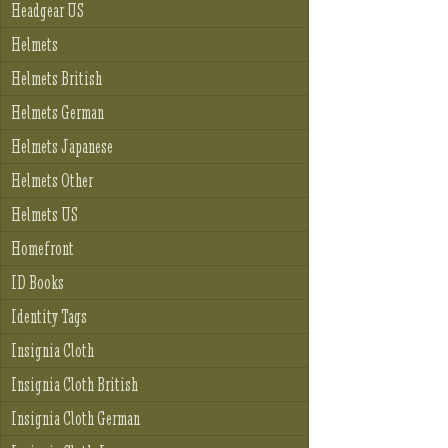
Headgear US
Helmets
Helmets British
Helmets German
Helmets Japanese
Helmets Other
Helmets US
Homefront
ID Books
Identity Tags
Insignia Cloth
Insignia Cloth British
Insignia Cloth German