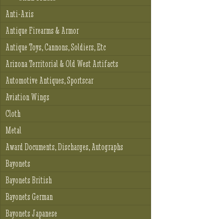
Anti-Axis
Antique Firearms & Armor
Antique Toys, Cannons, Soldiers, Etc
Arizona Territorial & Old West Artifacts
Automotive Antiques, Sportscar
Aviation Wings
Cloth
Metal
Award Documents, Discharges, Autographs
Bayonets
Bayonets British
Bayonets German
Bayonets Japanese