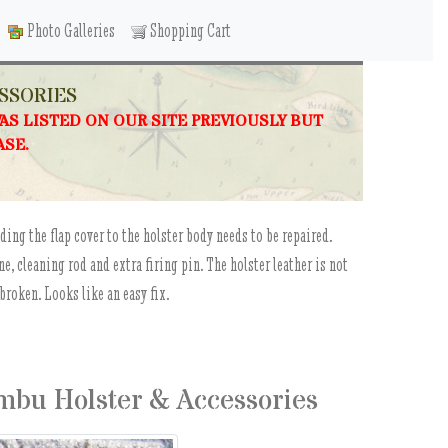
Photo Galleries
Shopping Cart
SSORIES
WAS LISTED ON OUR SITE PREVIOUSLY BUT
ASE.
ding the flap cover to the holster body needs to be repaired.
, cleaning rod and extra firing pin. The holster leather is not
 broken. Looks like an easy fix.
mbu Holster & Accessories