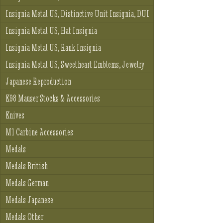
Insignia Metal US, Distinctive Unit Insignia, DUI
Insignia Metal US, Hat Insignia
Insignia Metal US, Rank Insignia
Insignia Metal US, Sweetheart Emblems, Jewelry
Japanese Reproduction
K98 Mauser Stocks & Accessories
Knives
M1 Carbine Accessories
Medals
Medals British
Medals German
Medals Japanese
Medals Other