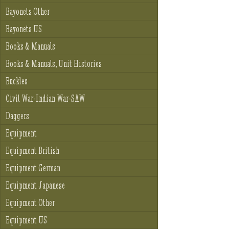
Bayonets Other
Bayonets US
Books & Manuals
Books & Manuals, Unit Histories
Buckles
Civil War-Indian War-SAW
Daggers
Equipment
Equipment British
Equipment German
Equipment Japanese
Equipment Other
Equipment US