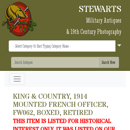
STEWARTS
Military Antiques
& 19th Century Photography
KING & COUNTRY, 1914
MOUNTED FRENCH OFFICER,
FW062, BOXED, RETIRED
THIS ITEM IS LISTED FOR HISTORICAL
INTEREST ONLY. IT WAS LISTED ON OUR