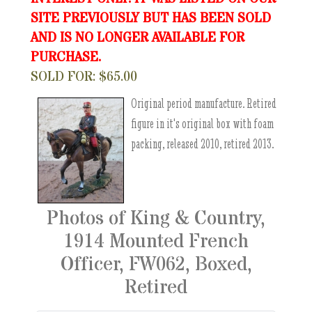
SITE PREVIOUSLY BUT HAS BEEN SOLD
AND IS NO LONGER AVAILABLE FOR
PURCHASE.
SOLD FOR: $65.00
Original period manufacture. Retired
figure in it's original box with foam
packing, released 2010, retired 2013.
Photos of King & Country,
1914 Mounted French
Officer, FW062, Boxed,
Retired