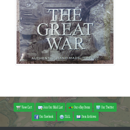
View Cart
Join Our Mail List
Our eBay Items
Our Twitter
Our Facebook
F.A.Q.
Item Archives