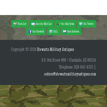
View Cart
Join Our Mail List
Our eBay Items
Our Twitter
Our Facebook
F.A.Q.
Item Archives
Copyright © 2026
Stewarts Military Antiques
9 S. 9th Street #98 • Clarkdale, AZ 86324
Telephone: 928-641-4313 |
orders@stewartsmilitaryantiques.com