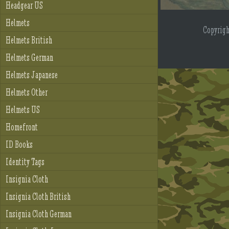
Headgear US
Helmets
Copyrig
Helmets British
Helmets German
Helmets Japanese
Helmets Other
Helmets US
Homefront
ID Books
Identity Tags
Insignia Cloth
Insignia Cloth British
Insignia Cloth German