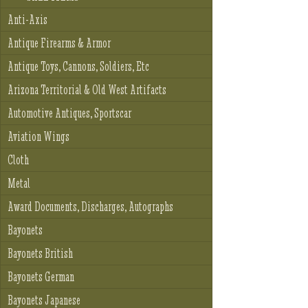
Anti-Axis
Antique Firearms & Armor
Antique Toys, Cannons, Soldiers, Etc
Arizona Territorial & Old West Artifacts
Automotive Antiques, Sportscar
Aviation Wings
Cloth
Metal
Award Documents, Discharges, Autographs
Bayonets
Bayonets British
Bayonets German
Bayonets Japanese