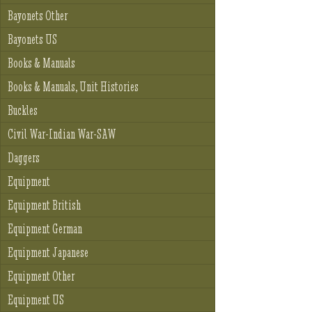
Bayonets Other
Bayonets US
Books & Manuals
Books & Manuals, Unit Histories
Buckles
Civil War-Indian War-SAW
Daggers
Equipment
Equipment British
Equipment German
Equipment Japanese
Equipment Other
Equipment US