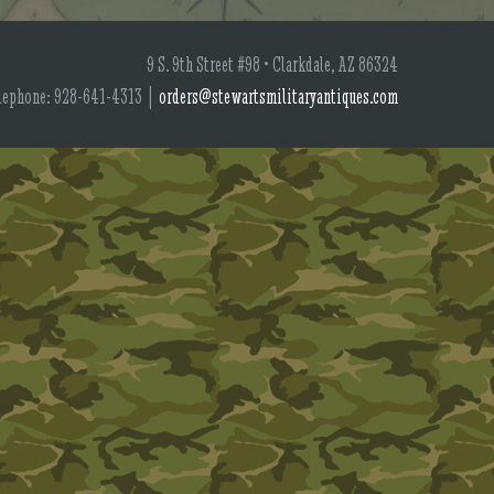
9 S. 9th Street #98 • Clarkdale, AZ 86324
lephone: 928-641-4313 |
orders@stewartsmilitaryantiques.com