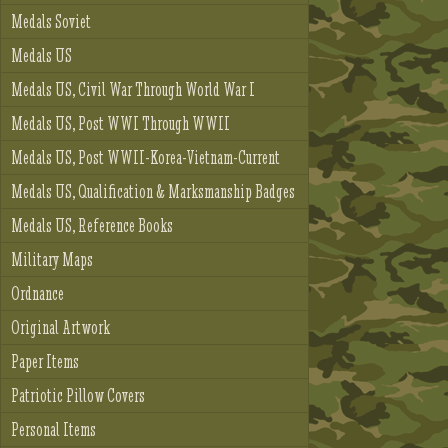
Medals Soviet
Medals US
Medals US, Civil War Through World War I
Medals US, Post WWI Through WWII
Medals US, Post WWII-Korea-Vietnam-Current
Medals US, Qualification & Marksmanship Badges
Medals US, Reference Books
Military Maps
Ordnance
Original Artwork
Paper Items
Patriotic Pillow Covers
Personal Items