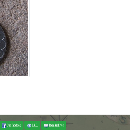
Our Facebook
F.A.Q.
Item Archives