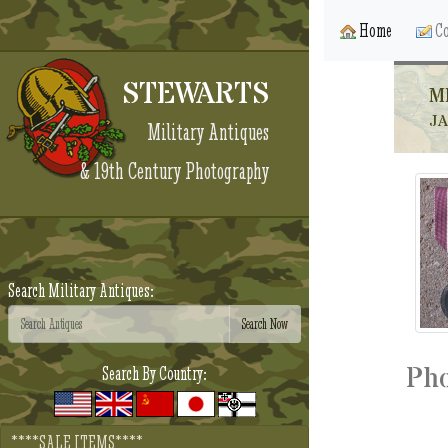
Home
Co
STEWARTS
M
J
Military Antiques
& 19th Century Photography
Search Military Antiques:
Pho
Search By Country:
****SALE ITEMS****