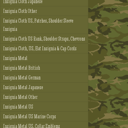
Insignia Cloth Japanese
Insignia Cloth Other
Insignia Cloth US, Patches, Shoulder Sleeve
Insignia
Insignia Cloth US Rank, Shoulder Straps, Chevrons
Insignia Cloth, US, Hat Insignia & Cap Cords
Insignia Metal
Insignia Metal British
Insignia Metal German
Insignia Metal Japanese
Insignia Metal Other
Insignia Metal US
Insignia Metal US Marine Corps
Insignia Metal US, Collar Emblems