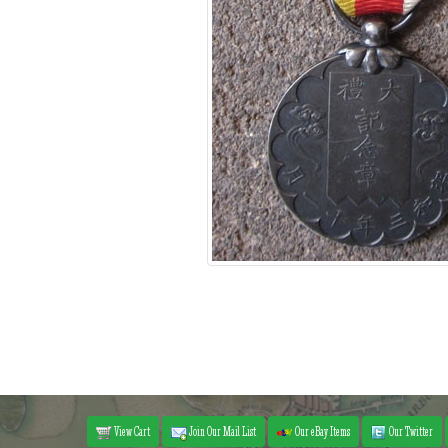
View Cart
Join Our Mail List
Our eBay Items
Our Twitter