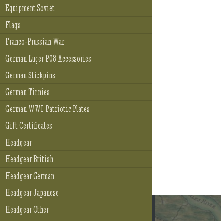
Equipment Soviet
Flags
Franco-Prussian War
German Luger P08 Accessories
German Stickpins
German Tinnies
German WWI Patriotic Plates
Gift Certificates
Headgear
Headgear British
Headgear German
Headgear Japanese
Headgear Other