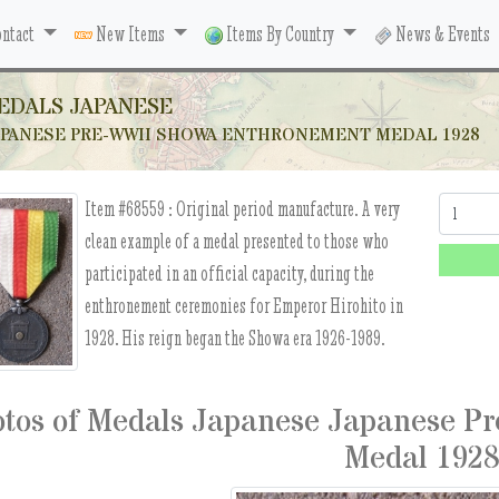
ntact
New Items
Items By Country
News & Events
EDALS JAPANESE
APANESE PRE-WWII SHOWA ENTHRONEMENT MEDAL 1928
Item #68559 :
Original period manufacture. A very
Quantity:
clean example of a medal presented to those who
participated in an official capacity, during the
enthronement ceremonies for Emperor Hirohito in
1928. His reign began the Showa era 1926-1989.
tos of Medals Japanese Japanese P
Medal 192