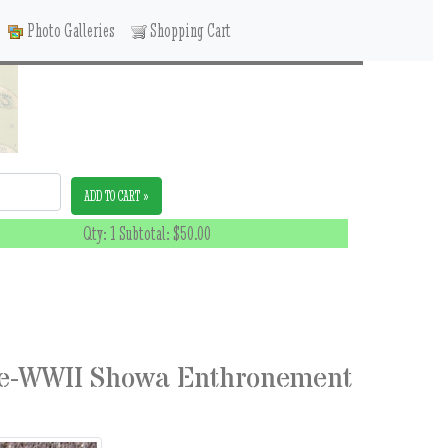
Photo Galleries
Shopping Cart
ADD TO CART »
Qty: 1 Subtotal:
$50.00
re-WWII Showa Enthronement
8