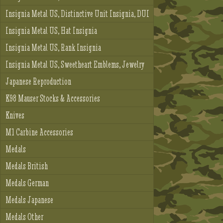
Insignia Metal US, Distinctive Unit Insignia, DUI
Insignia Metal US, Hat Insignia
Insignia Metal US, Rank Insignia
Insignia Metal US, Sweetheart Emblems, Jewelry
Japanese Reproduction
K98 Mauser Stocks & Accessories
Knives
M1 Carbine Accessories
Medals
Medals British
Medals German
Medals Japanese
Medals Other