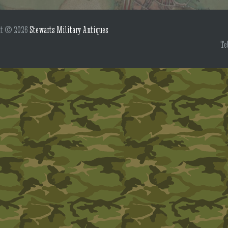
ht © 2026
Stewarts Military Antiques
Te