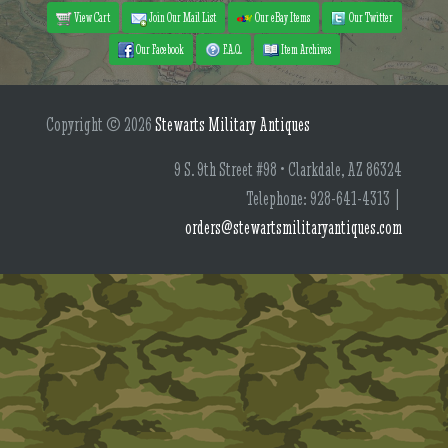
View Cart
Join Our Mail List
Our eBay Items
Our Twitter
Our Facebook
F.A.Q.
Item Archives
Copyright © 2026
Stewarts Military Antiques
9 S. 9th Street #98 • Clarkdale, AZ 86324
Telephone: 928-641-4313 |
orders@stewartsmilitaryantiques.com