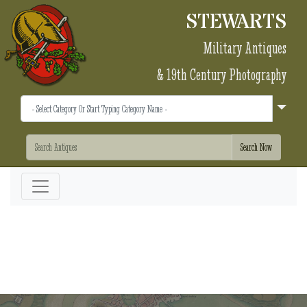
STEWARTS
Military Antiques
& 19th Century Photography