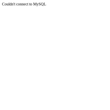
Couldn't connect to MySQL