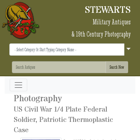
STEWARTS
Military Antiques
& 19th Century Photography
Photography
US Civil War 1/4 Plate Federal
Soldier, Patriotic Thermoplastic
Case