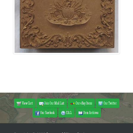
View Cart
Join Our Mail List
Our eBay Items
Our Twitter
Our Facebook
F.A.Q.
Item Archives