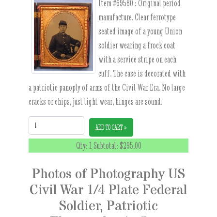
Item #69580 :
Original period
manufacture. Clear ferrotype
seated image of a young Union
soldier wearing a frock coat
with a service stripe on each
cuff. The case is decorated with
a patriotic panoply of arms of the Civil War Era. No large
cracks or chips, just light wear, hinges are sound.
Quantity:
ADD TO CART »
Qty: 1 Subtotal:
$295.00
Photos of Photography US
Civil War 1/4 Plate Federal
Soldier, Patriotic