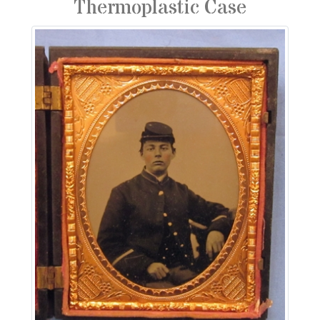
Thermoplastic Case