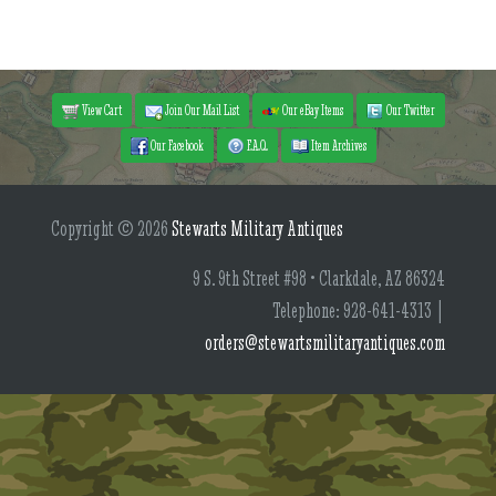
View Cart
Join Our Mail List
Our eBay Items
Our Twitter
Our Facebook
F.A.Q.
Item Archives
Copyright © 2026
Stewarts Military Antiques
9 S. 9th Street #98 • Clarkdale, AZ 86324
Telephone: 928-641-4313 |
orders@stewartsmilitaryantiques.com