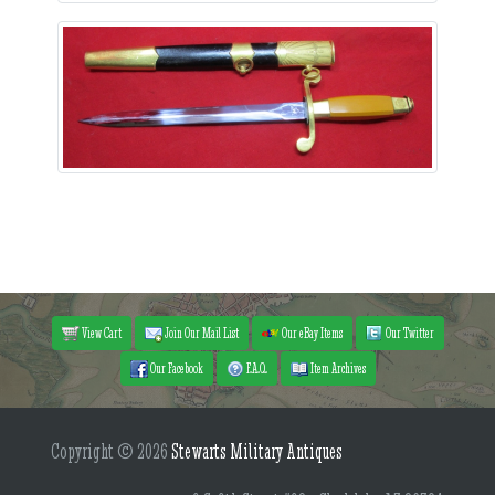
View Cart
Join Our Mail List
Our eBay Items
Our Twitter
Our Facebook
F.A.Q.
Item Archives
Copyright © 2026
Stewarts Military Antiques