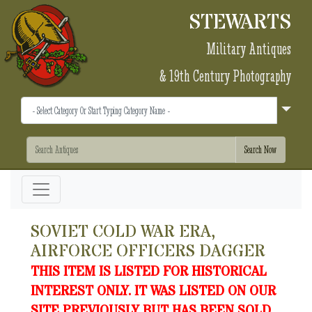
STEWARTS
Military Antiques
& 19th Century Photography
SOVIET COLD WAR ERA,
AIRFORCE OFFICERS DAGGER
THIS ITEM IS LISTED FOR HISTORICAL
INTEREST ONLY. IT WAS LISTED ON OUR
SITE PREVIOUSLY BUT HAS BEEN SOLD