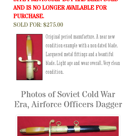
AND IS NO LONGER AVAILABLE FOR
PURCHASE.
SOLD FOR: $275.00
Original period manufacture. A near new
condition example with a non dated blade.
Lacquered metal fittings and a beautiful
blade. Light age and wear overall. Very clean
condition.
Photos of Soviet Cold War
Era, Airforce Officers Dagger