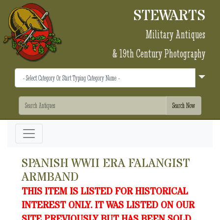
STEWARTS
Military Antiques
& 19th Century Photography
SPANISH WWII ERA FALANGIST
ARMBAND
THIS ITEM IS LISTED FOR HISTORICAL
INTEREST ONLY. IT WAS LISTED ON OUR
SITE PREVIOUSLY BUT HAS BEEN SOLD