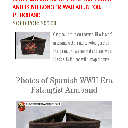
AND IS NO LONGER AVAILABLE FOR
PURCHASE.
SOLD FOR: $95.00
Original era manufacture. Black wool
armband with a multi color printed
insignia. Shows normal age and wear.
Black silk lining with snap closure.
Photos of Spanish WWII Era
Falangist Armband