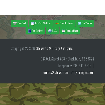
View Cart
Join Our Mail List
Our eBay Items
Our Twitter
Our Facebook
F.A.Q.
Item Archives
Copyright © 2026
Stewarts Military Antiques
9 S. 9th Street #98 • Clarkdale, AZ 86324
Telephone: 928-641-4313 |
orders@stewartsmilitaryantiques.com