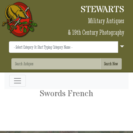
STEWARTS
Military Antiques
& 19th Century Photography
Swords French