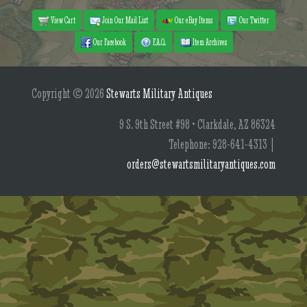
View Cart
Join Our Mail List
Our eBay Items
Our Twitter
Our Facebook
F.A.Q.
Item Archives
Copyright © 2026
Stewarts Military Antiques
9 S. 9th Street #98 • Clarkdale, AZ 86324
Telephone: 928-641-4313 |
orders@stewartsmilitaryantiques.com