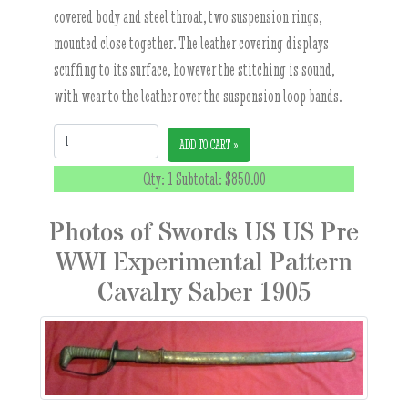
covered body and steel throat, two suspension rings,
mounted close together. The leather covering displays
scuffing to its surface, however the stitching is sound,
with wear to the leather over the suspension loop bands.
Quantity:
ADD TO CART »
Qty: 1 Subtotal:
$850.00
Photos of Swords US US Pre
WWI Experimental Pattern
Cavalry Saber 1905