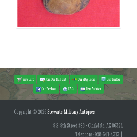
View Cart
Join Our Mail List
Our eBay Items
Our Twitter
Our Facebook
F.A.Q.
Item Archives
Copyright © 2026
Stewarts Military Antiques
9 S. 9th Street #98 • Clarkdale, AZ 86324
Telephone: 928-641-4313 |