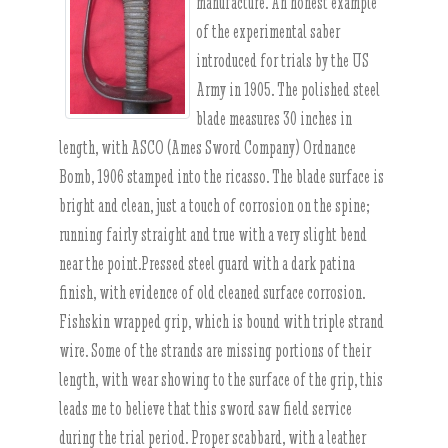
manufacture. An honest example
of the experimental saber
introduced for trials by the US
Army in 1905. The polished steel
blade measures 30 inches in
length, with ASCO (Ames Sword Company) Ordnance
Bomb, 1906 stamped into the ricasso. The blade surface is
bright and clean, just a touch of corrosion on the spine;
running fairly straight and true with a very slight bend
near the point.Pressed steel guard with a dark patina
finish, with evidence of old cleaned surface corrosion.
Fishskin wrapped grip, which is bound with triple strand
wire. Some of the strands are missing portions of their
length, with wear showing to the surface of the grip, this
leads me to believe that this sword saw field service
during the trial period. Proper scabbard, with a leather