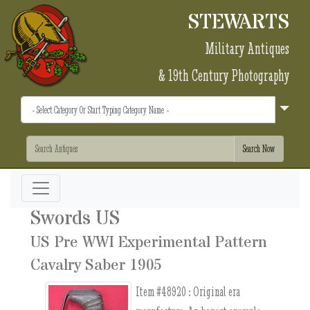
STEWARTS
Military Antiques
& 19th Century Photography
Swords US
US Pre WWI Experimental Pattern
Cavalry Saber 1905
Item #48920 :
Original era