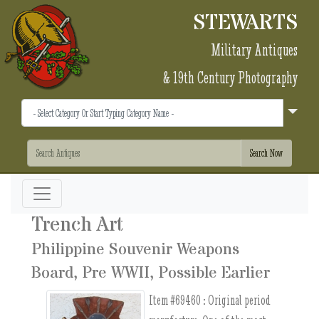
STEWARTS
Military Antiques
& 19th Century Photography
Trench Art
Philippine Souvenir Weapons
Board, Pre WWII, Possible Earlier
Item #69460 :
Original period