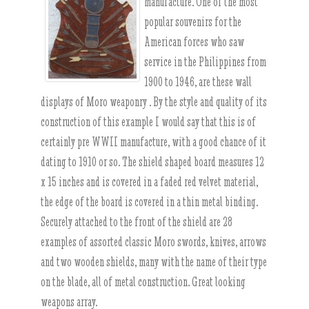
manufacture. One of the most
popular souvenirs for the
American forces who saw
service in the Philippines from
1900 to 1946, are these wall
displays of Moro weaponry . By the style and quality of its
construction of this example I would say that this is of
certainly pre WWII manufacture, with a good chance of it
dating to 1910 or so. The shield shaped board measures 12
x 15 inches and is covered in a faded red velvet material,
the edge of the board is covered in a thin metal binding.
Securely attached to the front of the shield are 28
examples of assorted classic Moro swords, knives, arrows
and two wooden shields, many with the name of their type
on the blade, all of metal construction. Great looking
weapons array.