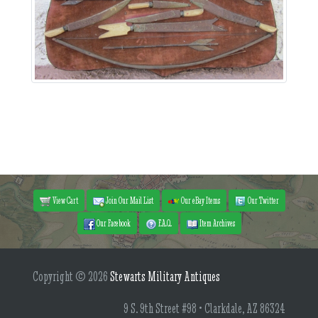
View Cart
Join Our Mail List
Our eBay Items
Our Twitter
Our Facebook
F.A.Q.
Item Archives
Copyright © 2026
Stewarts Military Antiques
9 S. 9th Street #98 • Clarkdale, AZ 86324