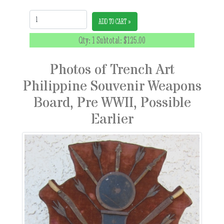
Quantity:
ADD TO CART »
Qty: 1 Subtotal:
$125.00
Photos of Trench Art
Philippine Souvenir Weapons
Board, Pre WWII, Possible
Earlier