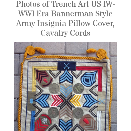
Photos of Trench Art US IW-
WWI Era Bannerman Style
Army Insignia Pillow Cover,
Cavalry Cords