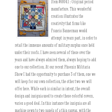
Item #68041 :
Original period
manufacture. This wonderful
creation illustrates the
creativity that firms like
Francis Bannerman would
attempt in years past, in order to
retail the immense amounts of military surplus once held
under their roofs. I have seen several of these over the
years and have always admired them, always hoping to add
one to our collection. At our recent Phoenix Militaria
Show I had the opportunity to purchase 3 of them, one we
will keep for our own collection, the other two we will
offer here. While each is similar in intent, the overall
design and insignia used to create these colorful covers,
varies a good deal. In this instance the insignia are all
machine sewn to two panels of a thin canvas, with the