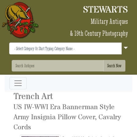
STEWARTS
Military Antiques
& 19th Century Photography
Trench Art
US IW-WWI Era Bannerman Style
Army Insignia Pillow Cover, Cavalry
Cords