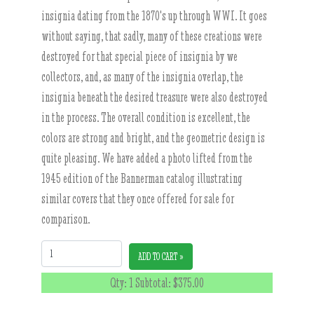
insignia dating from the 1870's up through WWI. It goes
without saying, that sadly, many of these creations were
destroyed for that special piece of insignia by we
collectors, and, as many of the insignia overlap, the
insignia beneath the desired treasure were also destroyed
in the process. The overall condition is excellent, the
colors are strong and bright, and the geometric design is
quite pleasing. We have added a photo lifted from the
1945 edition of the Bannerman catalog illustrating
similar covers that they once offered for sale for
comparison.
Quantity:
ADD TO CART »
Qty: 1 Subtotal:
$375.00