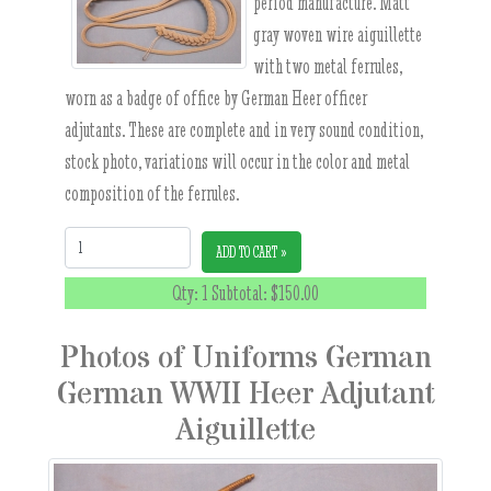
period manufacture. Matt
gray woven wire aiguillette
with two metal ferrules,
worn as a badge of office by German Heer officer
adjutants. These are complete and in very sound condition,
stock photo, variations will occur in the color and metal
composition of the ferrules.
Quantity:
ADD TO CART »
Qty: 1 Subtotal:
$150.00
Photos of Uniforms German
German WWII Heer Adjutant
Aiguillette