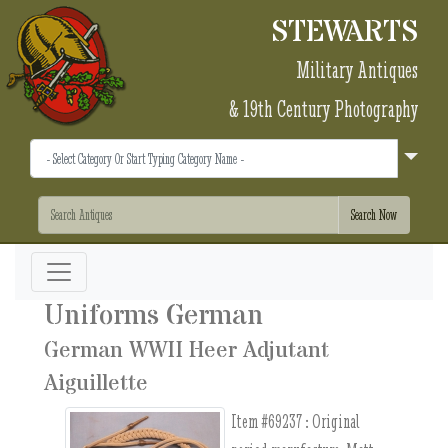
STEWARTS
Military Antiques
& 19th Century Photography
Uniforms German
German WWII Heer Adjutant
Aiguillette
Item #69237 :
Original