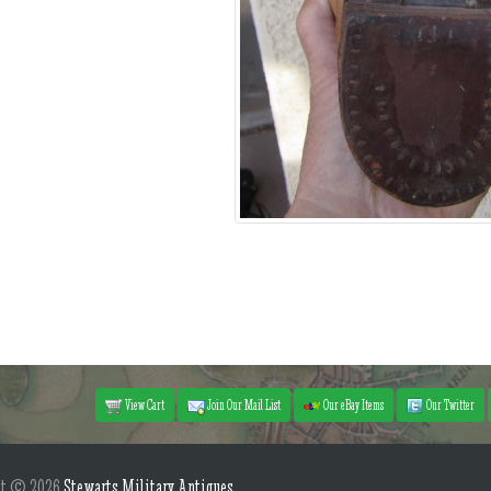
View Cart
Join Our Mail List
Our eBay Items
Our Twitter
ht © 2026
Stewarts Military Antiques