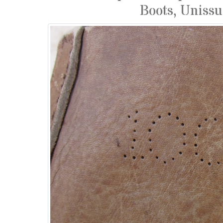
Boots, Uniss