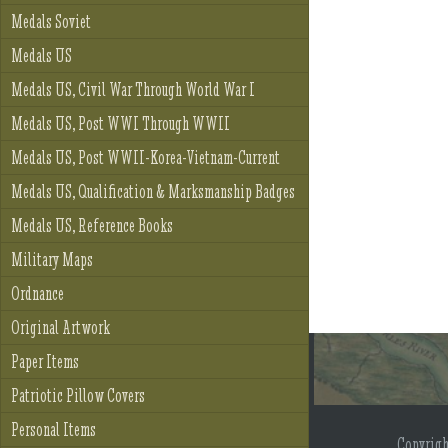
Medals Soviet
Medals US
Medals US, Civil War Through World War I
Medals US, Post WWI Through WWII
Medals US, Post WWII-Korea-Vietnam-Current
Medals US, Qualification & Marksmanship Badges
Medals US, Reference Books
Military Maps
Ordnance
Original Artwork
Paper Items
Patriotic Pillow Covers
Personal Items
Copyrig