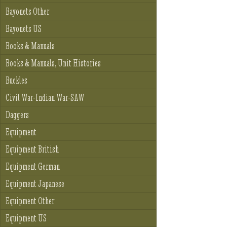
Bayonets Other
Bayonets US
Books & Manuals
Books & Manuals, Unit Histories
Buckles
Civil War-Indian War-SAW
Daggers
Equipment
Equipment British
Equipment German
Equipment Japanese
Equipment Other
Equipment US