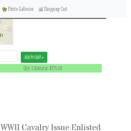
Photo Galleries
Shopping Cart
ED
ADD TO CART »
Qty: 1 Subtotal:
$175.00
WWII Cavalry Issue Enlisted