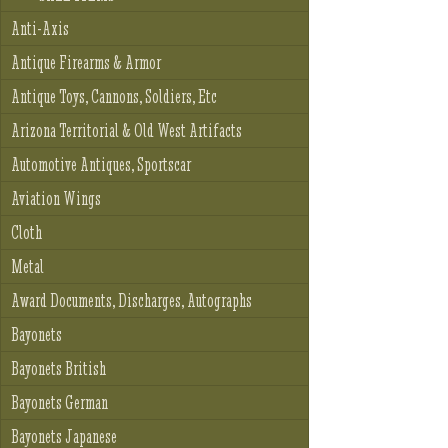
Anti-Axis
Antique Firearms & Armor
Antique Toys, Cannons, Soldiers, Etc
Arizona Territorial & Old West Artifacts
Automotive Antiques, Sportscar
Aviation Wings
Cloth
Metal
Award Documents, Discharges, Autographs
Bayonets
Bayonets British
Bayonets German
Bayonets Japanese