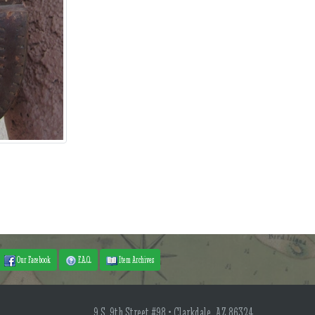
Our Facebook
F.A.Q.
Item Archives
9 S. 9th Street #98 • Clarkdale, AZ 86324