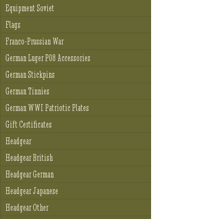
Equipment Soviet
Flags
Franco-Prussian War
German Luger P08 Accessories
German Stickpins
German Tinnies
German WWI Patriotic Plates
Gift Certificates
Headgear
Headgear British
Headgear German
Headgear Japanese
Headgear Other