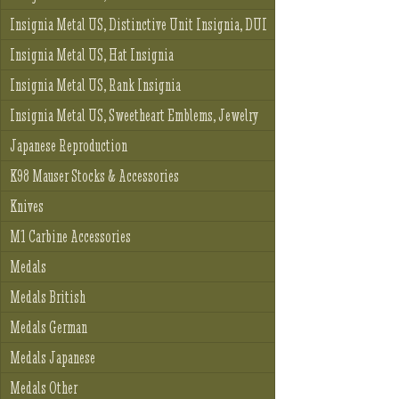
Insignia Metal US, Distinctive Unit Insignia, DUI
Insignia Metal US, Hat Insignia
Insignia Metal US, Rank Insignia
Insignia Metal US, Sweetheart Emblems, Jewelry
Japanese Reproduction
K98 Mauser Stocks & Accessories
Knives
M1 Carbine Accessories
Medals
Medals British
Medals German
Medals Japanese
Medals Other