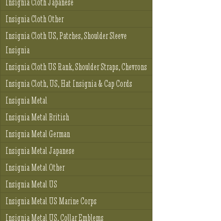
Insignia Cloth Japanese
Insignia Cloth Other
Insignia Cloth US, Patches, Shoulder Sleeve
Insignia
Insignia Cloth US Rank, Shoulder Straps, Chevrons
Insignia Cloth, US, Hat Insignia & Cap Cords
Insignia Metal
Insignia Metal British
Insignia Metal German
Insignia Metal Japanese
Insignia Metal Other
Insignia Metal US
Insignia Metal US Marine Corps
Insignia Metal US, Collar Emblems