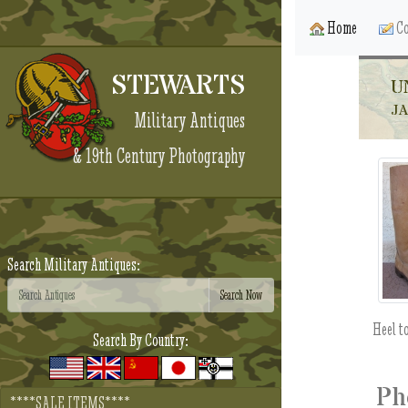
Home
Co
STEWARTS
U
JA
Military Antiques
& 19th Century Photography
Search Military Antiques:
Heel t
Search By Country:
Ph
****SALE ITEMS****