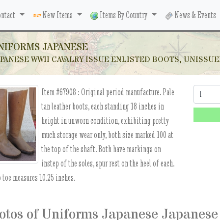
ntact
New Items
Items By Country
News & Events
NIFORMS JAPANESE
PANESE WWII CAVALRY ISSUE ENLISTED BOOTS, UNISSU
Item #67908 :
Original period manufacture. Pale
Quantity:
tan leather boots, each standing 18 inches in
height in unworn condition, exhibiting pretty
much storage wear only, both size marked 100 at
the top of the shaft. Both have markings on
instep of the soles, spur rest on the heel of each.
o toe measures 10.25 inches.
otos of Uniforms Japanese Japanese 