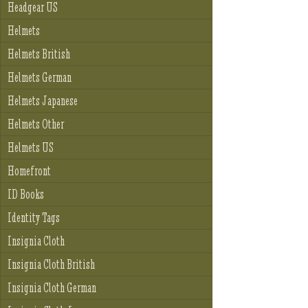
Headgear US
Helmets
Helmets British
Helmets German
Helmets Japanese
Helmets Other
Helmets US
Homefront
ID Books
Identity Tags
Insignia Cloth
Insignia Cloth British
Insignia Cloth German