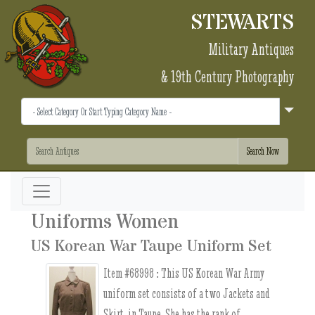
STEWARTS
Military Antiques
& 19th Century Photography
Uniforms Women
US Korean War Taupe Uniform Set
Item #68998 :
This US Korean War Army
uniform set consists of a two Jackets and
Skirt, in Taupe. She has the rank of