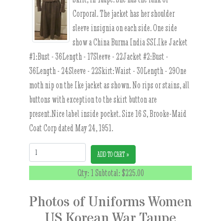
Corporal. The jacket has her shoulder
sleeve insignia on each side. One side
show a China Burma India SSI.Ike Jacket
#1:Bust - 36Length - 17Sleeve - 22Jacket #2:Bust -
36Length - 24Sleeve - 22Skirt:Waist - 30Length - 29One
moth nip on the Ike jacket as shown. No rips or stains, all
buttons with exception to the skirt button are
present.Nice label inside pocket. Size 16 S, Brooke-Maid
Coat Corp dated May 24, 1951.
Quantity:
ADD TO CART »
Qty: 1 Subtotal:
$225.00
Photos of Uniforms Women
US Korean War Taupe