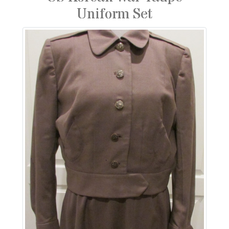
Uniform Set