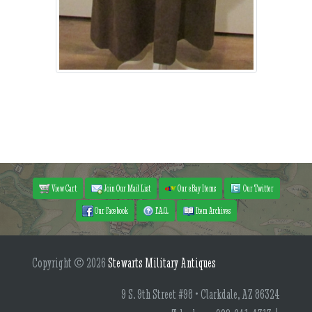
View Cart
Join Our Mail List
Our eBay Items
Our Twitter
Our Facebook
F.A.Q.
Item Archives
Copyright © 2026
Stewarts Military Antiques
9 S. 9th Street #98 • Clarkdale, AZ 86324