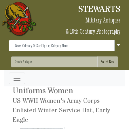
STEWARTS
Military Antiques
& 19th Century Photography
Uniforms Women
US WWII Women's Army Corps
Enlisted Winter Service Hat, Early
Eagle