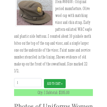
Item #68408 :
Original
period manufacture. Olive
wool cap with matching
visor and chin strap. Early
pattern enlisted WAC eagle
and plastic side buttons. I counted about 10 pinhole moth
bites on the top of the cap and visor, and a single larger
one on the underside of the visor. Faint name and service
number stenciled in the lining. Shows evidence of old
make up on the front of the sweatband. Size marked 22
1/2.
Quantity:
ADD TO CART »
Qty: 1 Subtotal:
$185.00
Photos of Uniforms Women