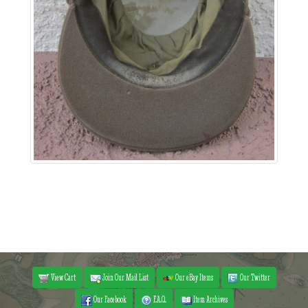
View Cart
Join Our Mail List
Our eBay Items
Our Twitter
Our Facebook
F.A.Q.
Item Archives