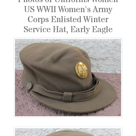
US WWII Women's Army
Corps Enlisted Winter
Service Hat, Early Eagle