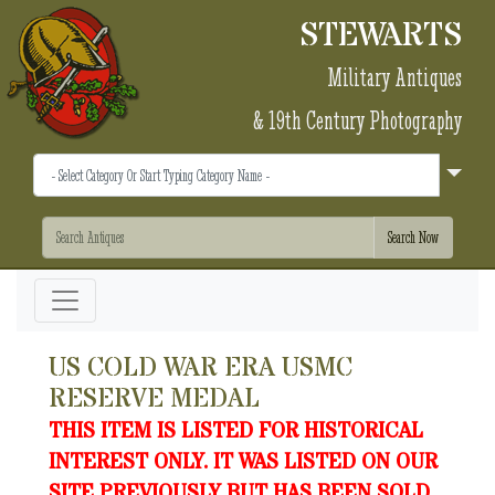
STEWARTS
Military Antiques
& 19th Century Photography
US COLD WAR ERA USMC
RESERVE MEDAL
THIS ITEM IS LISTED FOR HISTORICAL
INTEREST ONLY. IT WAS LISTED ON OUR
SITE PREVIOUSLY BUT HAS BEEN SOLD