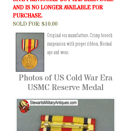
AND IS NO LONGER AVAILABLE FOR
PURCHASE.
SOLD FOR: $10.00
Original era manufacture. Crimp brooch
suspension with proper ribbon. Normal
age and wear.
Photos of US Cold War Era
USMC Reserve Medal