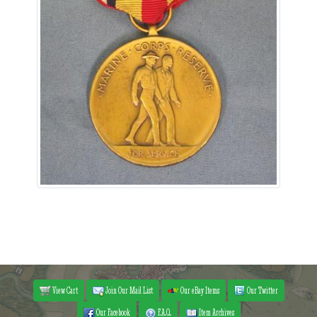
View Cart
Join Our Mail List
Our eBay Items
Our Twitter
Our Facebook
F.A.Q.
Item Archives