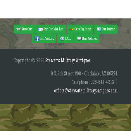
View Cart
Join Our Mail List
Our eBay Items
Our Twitter
Our Facebook
F.A.Q.
Item Archives
Copyright © 2026
Stewarts Military Antiques
9 S. 9th Street #98 • Clarkdale, AZ 86324
Telephone: 928-641-4313 |
orders@stewartsmilitaryantiques.com