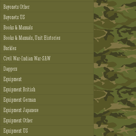
Bayonets Other
Bayonets US
Books & Manuals
Books & Manuals, Unit Histories
Buckles
Civil War-Indian War-SAW
Daggers
Equipment
Equipment British
Equipment German
Equipment Japanese
Equipment Other
Equipment US