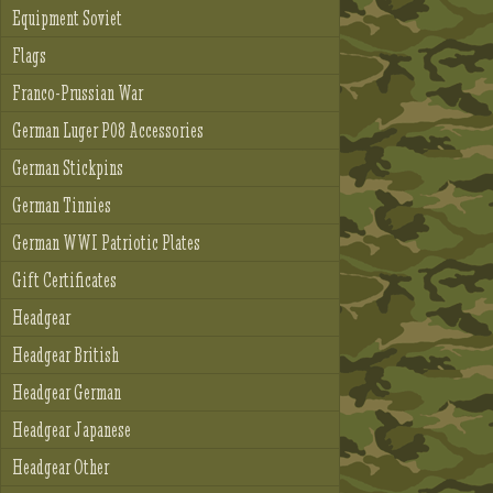
Equipment Soviet
Flags
Franco-Prussian War
German Luger P08 Accessories
German Stickpins
German Tinnies
German WWI Patriotic Plates
Gift Certificates
Headgear
Headgear British
Headgear German
Headgear Japanese
Headgear Other