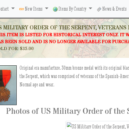
ntact
New Items
Items By Country
News & Events
S MILITARY ORDER OF THE SERPENT, VETERANS
IS ITEM IS LISTED FOR HISTORICAL INTEREST ONLY. IT 
S BEEN SOLD AND IS NO LONGER AVAILABLE FOR PURCH
LD FOR: $35.00
Original era manufacture. 30mm bronze medal with its original bla
the Serpent, which was comprised of veterans of the Spanish-Ameri
Normal age and wear.
Photos of US Military Order of the