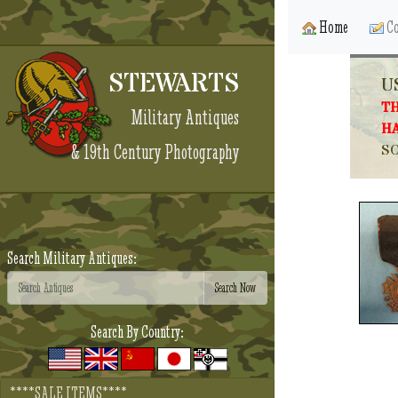
Home
Co
STEWARTS
U
TH
Military Antiques
HA
& 19th Century Photography
SO
Search Military Antiques:
Search By Country:
****SALE ITEMS****