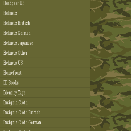
Headgear US
Helmets
Helmets British
Helmets German
Helmets Japanese
Helmets Other
Helmets US
Homefront
ID Books
Identity Tags
Insignia Cloth
Insignia Cloth British
Insignia Cloth German