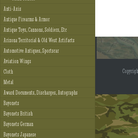
Anti-Axis
Antique Firearms & Armor
Antique Toys, Cannons, Soldiers, Etc
Arizona Territorial & Old West Artifacts
Automotive Antiques, Sportscar
Aviation Wings
Copyrig
Cloth
Metal
Award Documents, Discharges, Autographs
Bayonets
Bayonets British
Bayonets German
Bayonets Japanese