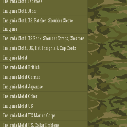
Insignia Cloth Japanese
Insignia Cloth Other
Insignia Cloth US, Patches, Shoulder Sleeve
Insignia
Insignia Cloth US Rank, Shoulder Straps, Chevrons
Insignia Cloth, US, Hat Insignia & Cap Cords
Insignia Metal
Insignia Metal British
Insignia Metal German
Insignia Metal Japanese
Insignia Metal Other
Insignia Metal US
Insignia Metal US Marine Corps
Insignia Metal US, Collar Emblems