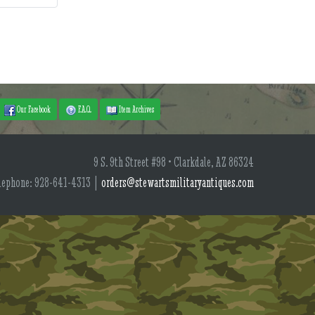
Our Facebook
F.A.Q.
Item Archives
9 S. 9th Street #98 • Clarkdale, AZ 86324
lephone: 928-641-4313 |
orders@stewartsmilitaryantiques.com