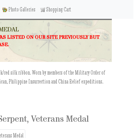
Photo Galleries
Shopping Cart
 MEDAL
WAS LISTED ON OUR SITE PREVIOUSLY BUT
ASE.
ck/red silk ribbon. Worn by members of the Military Order of
can, Philippine Insurrection and China Relief expeditions.
 Serpent, Veterans Medal