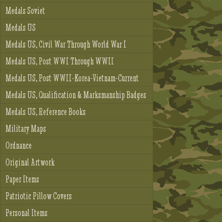
Medals Soviet
Medals US
Medals US, Civil War Through World War I
Medals US, Post WWI Through WWII
Medals US, Post WWII-Korea-Vietnam-Current
Medals US, Qualification & Marksmanship Badges
Medals US, Reference Books
Military Maps
Ordnance
Original Artwork
Paper Items
Patriotic Pillow Covers
Personal Items