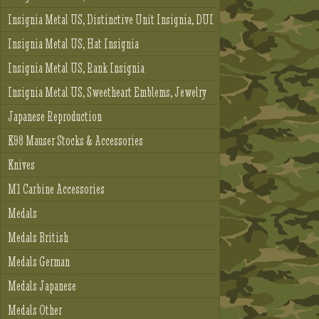
Insignia Metal US, Distinctive Unit Insignia, DUI
Insignia Metal US, Hat Insignia
Insignia Metal US, Rank Insignia
Insignia Metal US, Sweetheart Emblems, Jewelry
Japanese Reproduction
K98 Mauser Stocks & Accessories
Knives
M1 Carbine Accessories
Medals
Medals British
Medals German
Medals Japanese
Medals Other