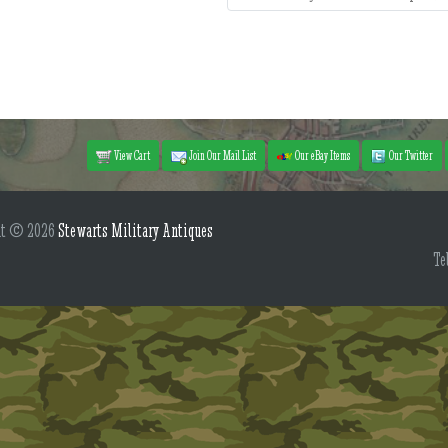
View Cart
Join Our Mail List
Our eBay Items
Our Twitter
ht © 2026
Stewarts Military Antiques
Te