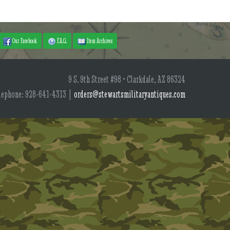
Our Facebook
F.A.Q.
Item Archives
9 S. 9th Street #98 • Clarkdale, AZ 86324
lephone: 928-641-4313 |
orders@stewartsmilitaryantiques.com