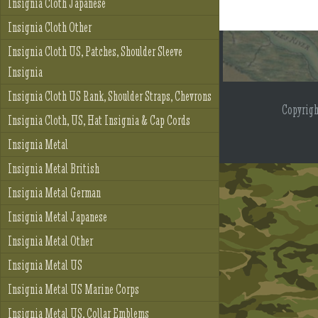
Insignia Cloth Japanese
Insignia Cloth Other
Insignia Cloth US, Patches, Shoulder Sleeve
Insignia
Insignia Cloth US Rank, Shoulder Straps, Chevrons
Copyrig
Insignia Cloth, US, Hat Insignia & Cap Cords
Insignia Metal
Insignia Metal British
Insignia Metal German
Insignia Metal Japanese
Insignia Metal Other
Insignia Metal US
Insignia Metal US Marine Corps
Insignia Metal US, Collar Emblems