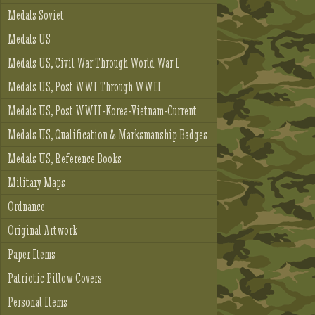
Medals Soviet
Medals US
Medals US, Civil War Through World War I
Medals US, Post WWI Through WWII
Medals US, Post WWII-Korea-Vietnam-Current
Medals US, Qualification & Marksmanship Badges
Medals US, Reference Books
Military Maps
Ordnance
Original Artwork
Paper Items
Patriotic Pillow Covers
Personal Items