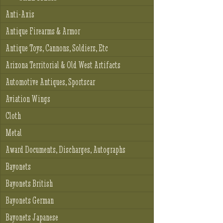
Anti-Axis
Antique Firearms & Armor
Antique Toys, Cannons, Soldiers, Etc
Arizona Territorial & Old West Artifacts
Automotive Antiques, Sportscar
Aviation Wings
Cloth
Metal
Award Documents, Discharges, Autographs
Bayonets
Bayonets British
Bayonets German
Bayonets Japanese