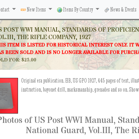
ntact
New Items
Items By Country
News & Events
S POST WWI MANUAL, STANDARDS OF PROFICIE
OL.III, THE RIFLE COMPANY, 1927
IS ITEM IS LISTED FOR HISTORICAL INTEREST ONLY. IT 
S BEEN SOLD AND IS NO LONGER AVAILABLE FOR PURCH
LD FOR: $25.00
Original era publication. HB, US GPO 1927, 445 pages of text, illus
instruction, bayonet drill, marksmanship, grenades and so on. Show
Photos of US Post WWI Manual, Standa
National Guard, Vol.III, The 