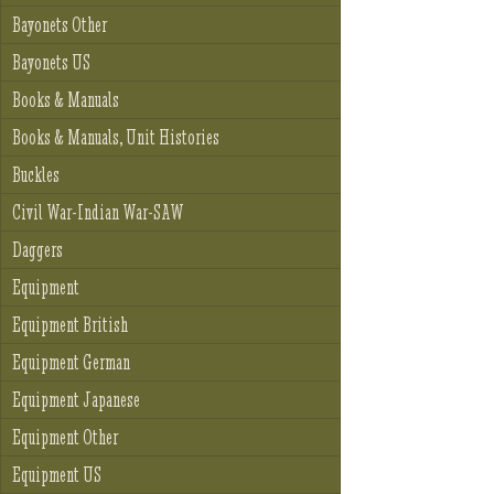
Bayonets Other
Bayonets US
Books & Manuals
Books & Manuals, Unit Histories
Buckles
Civil War-Indian War-SAW
Daggers
Equipment
Equipment British
Equipment German
Equipment Japanese
Equipment Other
Equipment US