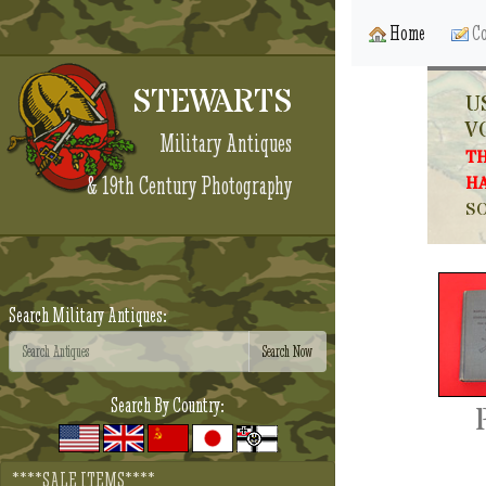
Home
Co
STEWARTS
U
V
Military Antiques
TH
& 19th Century Photography
HA
SO
Search Military Antiques:
Search By Country:
****SALE ITEMS****