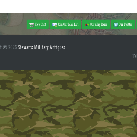
View Cart
Join Our Mail List
Our eBay Items
Our Twitter
ht © 2026
Stewarts Military Antiques
Te