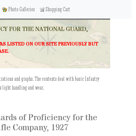
Photo Galleries
Shopping Cart
NCY FOR THE NATIONAL GUARD,
WAS LISTED ON OUR SITE PREVIOUSLY BUT
ASE.
trations and graphs. The contents deal with basic Infantry
s light handling and wear.
rds of Proficiency for the
Rifle Company, 1927