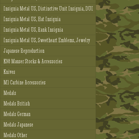
Insignia Metal US, Distinctive Unit Insignia, DUI
Insignia Metal US, Hat Insignia
Insignia Metal US, Rank Insignia
Insignia Metal US, Sweetheart Emblems, Jewelry
Japanese Reproduction
K98 Mauser Stocks & Accessories
Knives
M1 Carbine Accessories
Medals
Medals British
Medals German
Medals Japanese
Medals Other