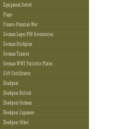
Equipment Soviet
Flags
Franco-Prussian War
German Luger P08 Accessories
German Stickpins
German Tinnies
German WWI Patriotic Plates
Gift Certificates
Headgear
Headgear British
Headgear German
Headgear Japanese
Headgear Other