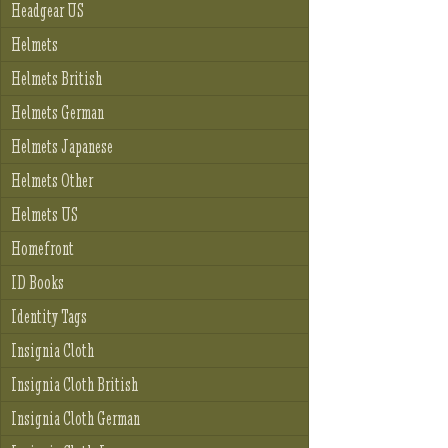
Headgear US
Helmets
Helmets British
Helmets German
Helmets Japanese
Helmets Other
Helmets US
Homefront
ID Books
Identity Tags
Insignia Cloth
Insignia Cloth British
Insignia Cloth German