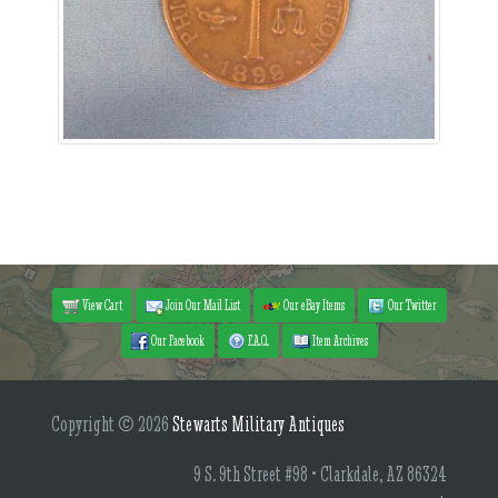
View Cart
Join Our Mail List
Our eBay Items
Our Twitter
Our Facebook
F.A.Q.
Item Archives
Copyright © 2026
Stewarts Military Antiques
9 S. 9th Street #98 • Clarkdale, AZ 86324