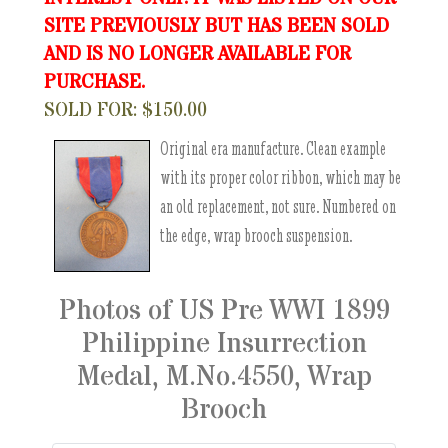
SITE PREVIOUSLY BUT HAS BEEN SOLD
AND IS NO LONGER AVAILABLE FOR
PURCHASE.
SOLD FOR: $150.00
Original era manufacture. Clean example
with its proper color ribbon, which may be
an old replacement, not sure. Numbered on
the edge, wrap brooch suspension.
Photos of US Pre WWI 1899
Philippine Insurrection
Medal, M.No.4550, Wrap
Brooch