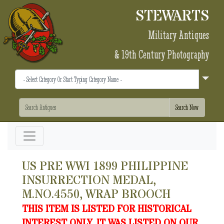
STEWARTS
Military Antiques
& 19th Century Photography
US PRE WWI 1899 PHILIPPINE
INSURRECTION MEDAL,
M.NO.4550, WRAP BROOCH
THIS ITEM IS LISTED FOR HISTORICAL
INTEREST ONLY. IT WAS LISTED ON OUR