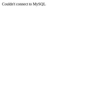
Couldn't connect to MySQL