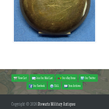
View Cart
Join Our Mail List
Our eBay Items
Our Twitter
Our Facebook
F.A.Q.
Item Archives
Copyright © 2026
Stewarts Military Antiques