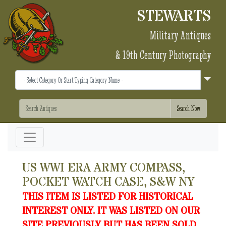
STEWARTS
Military Antiques
& 19th Century Photography
US WWI ERA ARMY COMPASS,
POCKET WATCH CASE, S&W NY
THIS ITEM IS LISTED FOR HISTORICAL
INTEREST ONLY. IT WAS LISTED ON OUR
SITE PREVIOUSLY BUT HAS BEEN SOLD