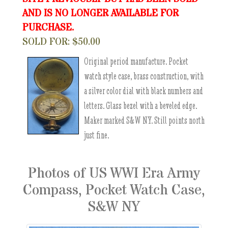
AND IS NO LONGER AVAILABLE FOR
PURCHASE.
SOLD FOR: $50.00
Original period manufacture. Pocket
watch style case, brass construction, with
a silver color dial with black numbers and
letters. Glass bezel with a beveled edge.
Maker marked S&W NY. Still points north
just fine.
Photos of US WWI Era Army
Compass, Pocket Watch Case,
S&W NY