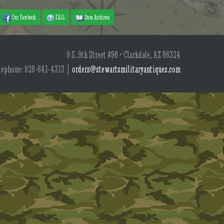
Our Facebook
F.A.Q.
Item Archives
9 S. 9th Street #98 • Clarkdale, AZ 86324
lephone: 928-641-4313 |
orders@stewartsmilitaryantiques.com