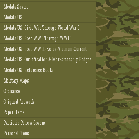
Medals Soviet
Medals US
Medals US, Civil War Through World War I
Medals US, Post WWI Through WWII
Medals US, Post WWII-Korea-Vietnam-Current
Medals US, Qualification & Marksmanship Badges
Medals US, Reference Books
Military Maps
Ordnance
Original Artwork
Paper Items
Patriotic Pillow Covers
Personal Items