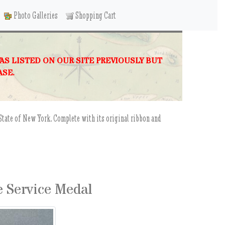
Photo Galleries
Shopping Cart
WAS LISTED ON OUR SITE PREVIOUSLY BUT
ASE.
State of New York. Complete with its original ribbon and
e Service Medal