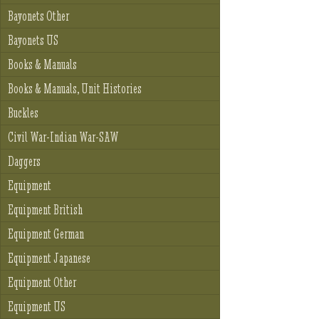
Bayonets Other
Bayonets US
Books & Manuals
Books & Manuals, Unit Histories
Buckles
Civil War-Indian War-SAW
Daggers
Equipment
Equipment British
Equipment German
Equipment Japanese
Equipment Other
Equipment US