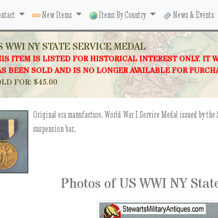
ntact
New Items
Items By Country
News & Events
S WWI NY STATE SERVICE MEDAL
IS ITEM IS LISTED FOR HISTORICAL INTEREST ONLY. IT 
S BEEN SOLD AND IS NO LONGER AVAILABLE FOR PURCH
LD FOR: $45.00
Original era manufacture. World War I Service Medal issued by the 
suspension bar.
Photos of US WWI NY Stat