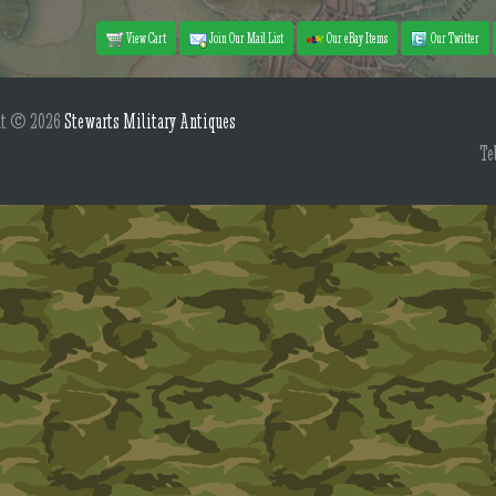
View Cart
Join Our Mail List
Our eBay Items
Our Twitter
ht © 2026
Stewarts Military Antiques
Te