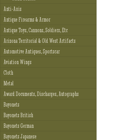
Anti-Axis
Antique Firearms & Armor
Antique Toys, Cannons, Soldiers, Etc
Arizona Territorial & Old West Artifacts
Automotive Antiques, Sportscar
Aviation Wings
Cloth
Metal
Award Documents, Discharges, Autographs
Bayonets
Bayonets British
Bayonets German
Bayonets Japanese