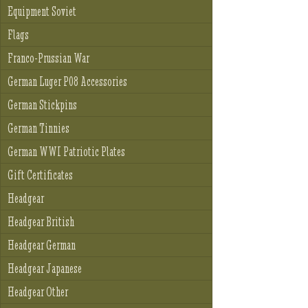
Equipment Soviet
Flags
Franco-Prussian War
German Luger P08 Accessories
German Stickpins
German Tinnies
German WWI Patriotic Plates
Gift Certificates
Headgear
Headgear British
Headgear German
Headgear Japanese
Headgear Other