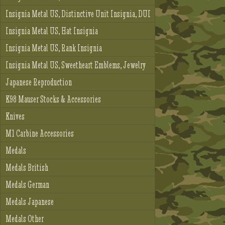
Insignia Metal US, Distinctive Unit Insignia, DUI
Insignia Metal US, Hat Insignia
Insignia Metal US, Rank Insignia
Insignia Metal US, Sweetheart Emblems, Jewelry
Japanese Reproduction
K98 Mauser Stocks & Accessories
Knives
M1 Carbine Accessories
Medals
Medals British
Medals German
Medals Japanese
Medals Other