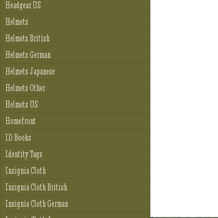
Headgear US
Helmets
Helmets British
Helmets German
Helmets Japanese
Helmets Other
Helmets US
Homefront
ID Books
Identity Tags
Insignia Cloth
Insignia Cloth British
Insignia Cloth German