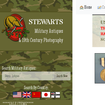
Home
Co
STEWARTS
U
TH
Military Antiques
HA
& 19th Century Photography
SO
Search Military Antiques:
Search By Country:
****SALE ITEMS****