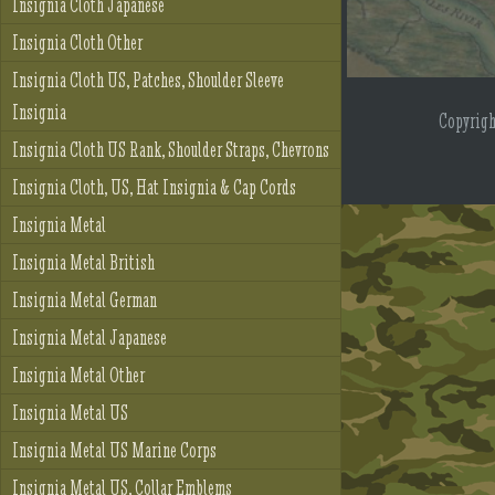
Insignia Cloth Japanese
Insignia Cloth Other
Insignia Cloth US, Patches, Shoulder Sleeve
Insignia
Copyrig
Insignia Cloth US Rank, Shoulder Straps, Chevrons
Insignia Cloth, US, Hat Insignia & Cap Cords
Insignia Metal
Insignia Metal British
Insignia Metal German
Insignia Metal Japanese
Insignia Metal Other
Insignia Metal US
Insignia Metal US Marine Corps
Insignia Metal US, Collar Emblems