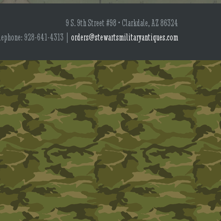
9 S. 9th Street #98 • Clarkdale, AZ 86324
lephone: 928-641-4313 |
orders@stewartsmilitaryantiques.com