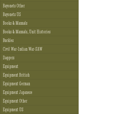
Bayonets Other
Bayonets US
Books & Manuals
Books & Manuals, Unit Histories
Buckles
Civil War-Indian War-SAW
Daggers
Equipment
Equipment British
Equipment German
Equipment Japanese
Equipment Other
Equipment US