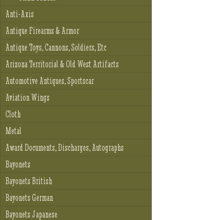
Anti-Axis
Antique Firearms & Armor
Antique Toys, Cannons, Soldiers, Etc
Arizona Territorial & Old West Artifacts
Automotive Antiques, Sportscar
Aviation Wings
Cloth
Metal
Award Documents, Discharges, Autographs
Bayonets
Bayonets British
Bayonets German
Bayonets Japanese