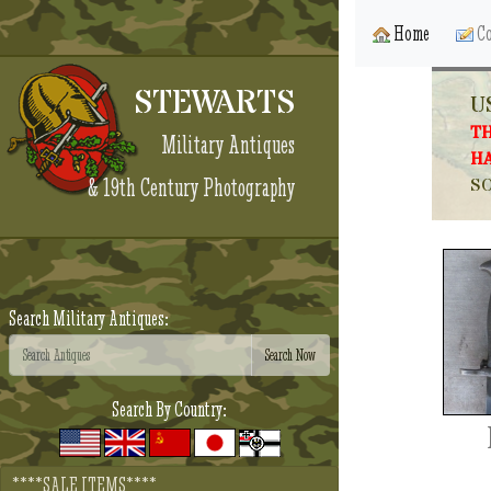
Home
Co
STEWARTS
U
TH
Military Antiques
HA
& 19th Century Photography
SO
Search Military Antiques:
Search By Country:
****SALE ITEMS****