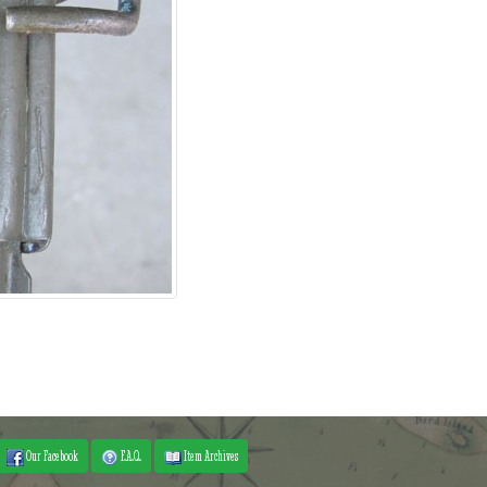
Our Facebook
F.A.Q.
Item Archives