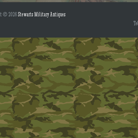
ht © 2026
Stewarts Military Antiques
Te