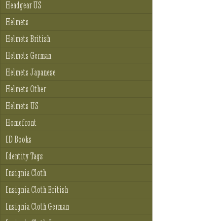
Headgear US
Helmets
Helmets British
Helmets German
Helmets Japanese
Helmets Other
Helmets US
Homefront
ID Books
Identity Tags
Insignia Cloth
Insignia Cloth British
Insignia Cloth German