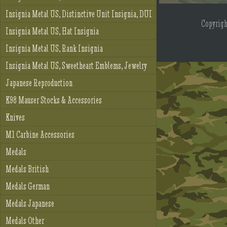
Insignia Metal US, Distinctive Unit Insignia, DUI
Copyrig
Insignia Metal US, Hat Insignia
Insignia Metal US, Rank Insignia
Insignia Metal US, Sweetheart Emblems, Jewelry
Japanese Reproduction
K98 Mauser Stocks & Accessories
Knives
M1 Carbine Accessories
Medals
Medals British
Medals German
Medals Japanese
Medals Other