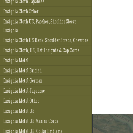
Insignia Cloth Japanese
Insignia Cloth Other
Insignia Cloth US, Patches, Shoulder Sleeve
Insignia
Insignia Cloth US Rank, Shoulder Straps, Chevrons
Insignia Cloth, US, Hat Insignia & Cap Cords
Insignia Metal
Insignia Metal British
Insignia Metal German
Insignia Metal Japanese
Insignia Metal Other
Insignia Metal US
Insignia Metal US Marine Corps
Insignia Metal US, Collar Emblems