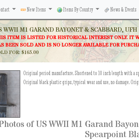
ntact
New Items
Items By Country
News & Events
S WWII M1 GARAND BAYONET & SCABBARD, UFH 
IS ITEM IS LISTED FOR HISTORICAL INTEREST ONLY. IT 
S BEEN SOLD AND IS NO LONGER AVAILABLE FOR PURCH
LD FOR: $165.00
Original period manufacture. Shortened to 10 inch length with a s
Original black plastic grips, typical wear and use, no damage. Ori
Photos of US WWII M1 Garand Bayon
Spearpoint Bl