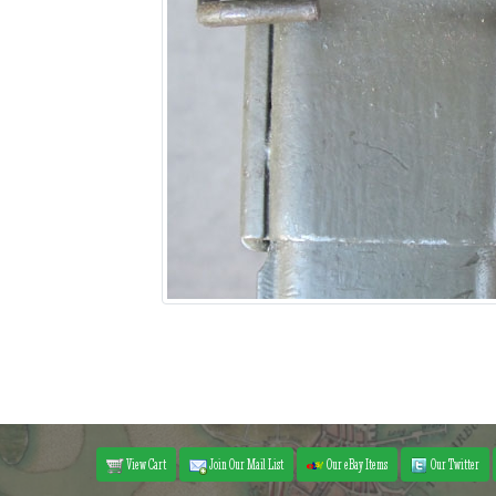
View Cart
Join Our Mail List
Our eBay Items
Our Twitter