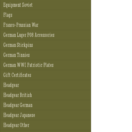
Equipment Soviet
Flags
Franco-Prussian War
German Luger P08 Accessories
German Stickpins
German Tinnies
German WWI Patriotic Plates
Gift Certificates
Headgear
Headgear British
Headgear German
Headgear Japanese
Headgear Other