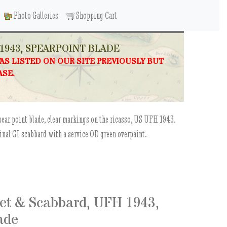
Photo Galleries
Shopping Cart
1943, SPEARPOINT BLADE
WAS LISTED ON OUR SITE PREVIOUSLY BUT
ASE.
pear point blade, clear markings on the ricasso, US UFH 1943.
ginal GI scabbard with a service OD green overpaint.
et & Scabbard, UFH 1943,
ade