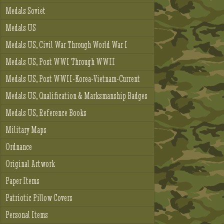
Medals Soviet
Medals US
Medals US, Civil War Through World War I
Medals US, Post WWI Through WWII
Medals US, Post WWII-Korea-Vietnam-Current
Medals US, Qualification & Marksmanship Badges
Medals US, Reference Books
Military Maps
Ordnance
Original Artwork
Paper Items
Patriotic Pillow Covers
Personal Items