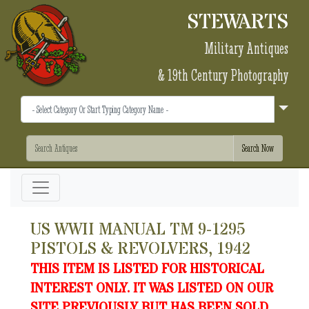
STEWARTS
Military Antiques
& 19th Century Photography
US WWII MANUAL TM 9-1295
PISTOLS & REVOLVERS, 1942
THIS ITEM IS LISTED FOR HISTORICAL
INTEREST ONLY. IT WAS LISTED ON OUR
SITE PREVIOUSLY BUT HAS BEEN SOLD