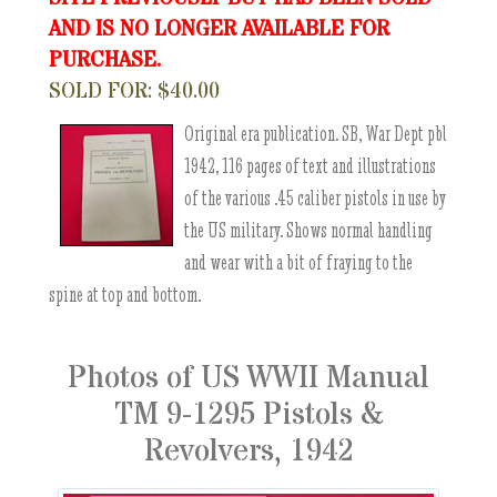
AND IS NO LONGER AVAILABLE FOR
PURCHASE.
SOLD FOR: $40.00
Original era publication. SB, War Dept pbl
1942, 116 pages of text and illustrations
of the various .45 caliber pistols in use by
the US military. Shows normal handling
and wear with a bit of fraying to the
spine at top and bottom.
Photos of US WWII Manual
TM 9-1295 Pistols &
Revolvers, 1942