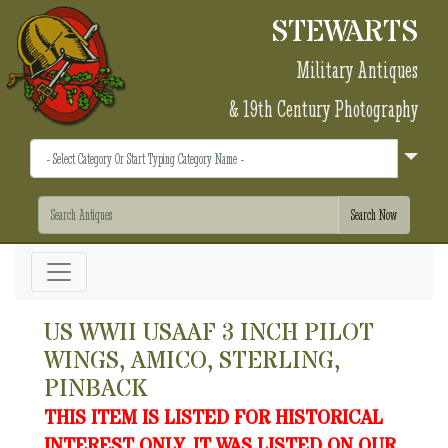
STEWARTS
Military Antiques
& 19th Century Photography
US WWII USAAF 3 INCH PILOT
WINGS, AMICO, STERLING,
PINBACK
THIS ITEM IS LISTED FOR HISTORICAL
INTEREST ONLY. IT WAS LISTED ON OUR