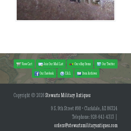
View Cart
Join Our Mail List
Our eBay Items
Our Twitter
Our Facebook
F.A.Q.
Item Archives
Copyright © 2026
Stewarts Military Antiques
9 S. 9th Street #98 • Clarkdale, AZ 86324
Telephone: 928-641-4313 |
orders@stewartsmilitaryantiques.com