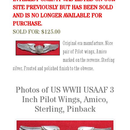
SITE PREVIOUSLY BUT HAS BEEN SOLD
AND IS NO LONGER AVAILABLE FOR
PURCHASE.
SOLD FOR: $125.00
Original era manufacture. Nice
pair of Pilot wings, Amico
marked on the rerverse. Sterling
silver. Frosted and polished finish to the obverse.
Photos of US WWII USAAF 3
Inch Pilot Wings, Amico,
Sterling, Pinback