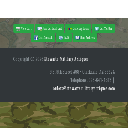
View Cart
Join Our Mail List
Our eBay Items
Our Twitter
Our Facebook
F.A.Q.
Item Archives
Copyright © 2026
Stewarts Military Antiques
9 S. 9th Street #98 • Clarkdale, AZ 86324
Telephone: 928-641-4313 |
orders@stewartsmilitaryantiques.com