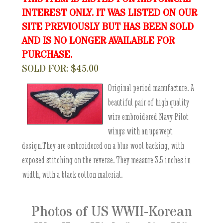
INTEREST ONLY. IT WAS LISTED ON OUR
SITE PREVIOUSLY BUT HAS BEEN SOLD
AND IS NO LONGER AVAILABLE FOR
PURCHASE.
SOLD FOR: $45.00
Original period manufacture. A
beautiful pair of high quality
wire embroidered Navy Pilot
wings with an upswept
design.They are embroidered on a blue wool backing, with
exposed stitching on the reverse. They measure 3.5 inches in
width, with a black cotton material.
Photos of US WWII-Korean