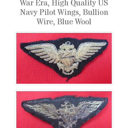
War Era, High Quality US
Navy Pilot Wings, Bullion
Wire, Blue Wool