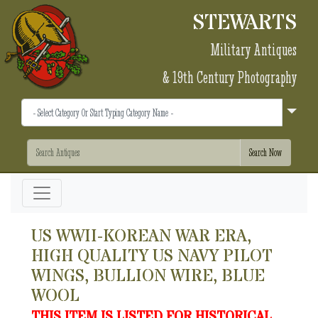
STEWARTS
Military Antiques
& 19th Century Photography
US WWII-KOREAN WAR ERA,
HIGH QUALITY US NAVY PILOT
WINGS, BULLION WIRE, BLUE
WOOL
THIS ITEM IS LISTED FOR HISTORICAL