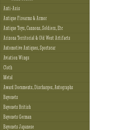
Anti-Axis
Antique Firearms & Armor
Antique Toys, Cannons, Soldiers, Etc
Arizona Territorial & Old West Artifacts
Automotive Antiques, Sportscar
Aviation Wings
Cloth
Metal
Award Documents, Discharges, Autographs
Bayonets
Bayonets British
Bayonets German
Bayonets Japanese