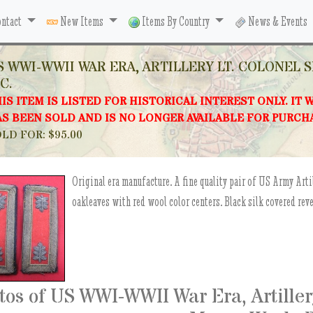
ntact
New Items
Items By Country
News & Events
S WWI-WWII WAR ERA, ARTILLERY LT. COLONEL 
C.
IS ITEM IS LISTED FOR HISTORICAL INTEREST ONLY. IT 
S BEEN SOLD AND IS NO LONGER AVAILABLE FOR PURCH
LD FOR: $95.00
Original era manufacture. A fine quality pair of US Army Arti
oakleaves with red wool color centers. Black silk covered re
tos of US WWI-WWII War Era, Artillery