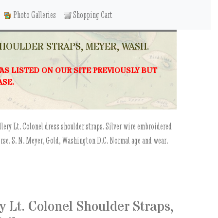
Photo Galleries
Shopping Cart
SHOULDER STRAPS, MEYER, WASH.
WAS LISTED ON OUR SITE PREVIOUSLY BUT
ASE.
llery Lt. Colonel dress shoulder straps. Silver wire embroidered
verse. S. N. Meyer, Gold, Washington D.C. Normal age and wear.
 Lt. Colonel Shoulder Straps,