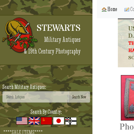
Home
Co
STEWARTS
U
D.
Military Antiques
TH
& 19th Century Photography
HA
SO
Search Military Antiques:
Search By Country:
Pho
****SALE ITEMS****