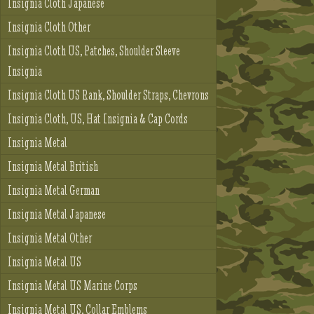
Insignia Cloth Japanese
Insignia Cloth Other
Insignia Cloth US, Patches, Shoulder Sleeve
Insignia
Insignia Cloth US Rank, Shoulder Straps, Chevrons
Insignia Cloth, US, Hat Insignia & Cap Cords
Insignia Metal
Insignia Metal British
Insignia Metal German
Insignia Metal Japanese
Insignia Metal Other
Insignia Metal US
Insignia Metal US Marine Corps
Insignia Metal US, Collar Emblems