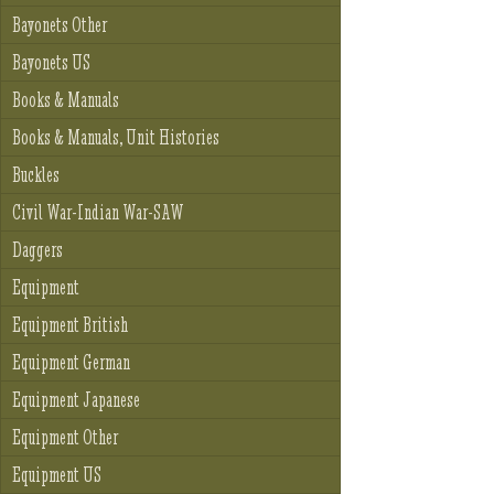
Bayonets Other
Bayonets US
Books & Manuals
Books & Manuals, Unit Histories
Buckles
Civil War-Indian War-SAW
Daggers
Equipment
Equipment British
Equipment German
Equipment Japanese
Equipment Other
Equipment US