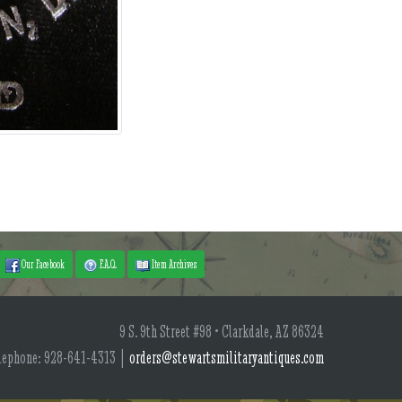
Our Facebook
F.A.Q.
Item Archives
9 S. 9th Street #98 • Clarkdale, AZ 86324
lephone: 928-641-4313 |
orders@stewartsmilitaryantiques.com