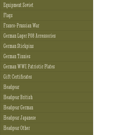
Equipment Soviet
Flags
Franco-Prussian War
German Luger P08 Accessories
German Stickpins
German Tinnies
German WWI Patriotic Plates
Gift Certificates
Headgear
Headgear British
Headgear German
Headgear Japanese
Headgear Other