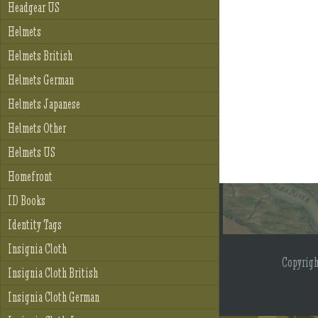
Headgear US
Helmets
Helmets British
Helmets German
Helmets Japanese
Helmets Other
Helmets US
Homefront
ID Books
Identity Tags
Insignia Cloth
Copyrig
Insignia Cloth British
Insignia Cloth German