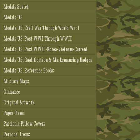
Medals Soviet
Medals US
Medals US, Civil War Through World War I
Medals US, Post WWI Through WWII
Medals US, Post WWII-Korea-Vietnam-Current
Medals US, Qualification & Marksmanship Badges
Medals US, Reference Books
Military Maps
Ordnance
Original Artwork
Paper Items
Patriotic Pillow Covers
Personal Items