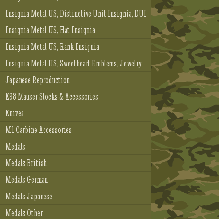
Insignia Metal US, Distinctive Unit Insignia, DUI
Insignia Metal US, Hat Insignia
Insignia Metal US, Rank Insignia
Insignia Metal US, Sweetheart Emblems, Jewelry
Japanese Reproduction
K98 Mauser Stocks & Accessories
Knives
M1 Carbine Accessories
Medals
Medals British
Medals German
Medals Japanese
Medals Other