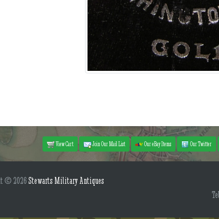
View Cart
Join Our Mail List
Our eBay Items
Our Twitter
ht © 2026
Stewarts Military Antiques
Te