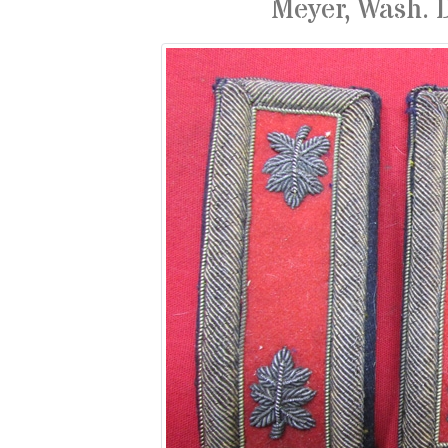
Meyer, Wash. 