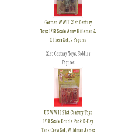
German WWII 21st Century
Toys 1/18 Scale Army Rifleman &
Officer Set, 2 Figures
21st Century Toys, Soldier
Figures
US WWII 21st Century Toys
1/18 Scale Double Pack D-Day
Tank Crew Set, Wildman James