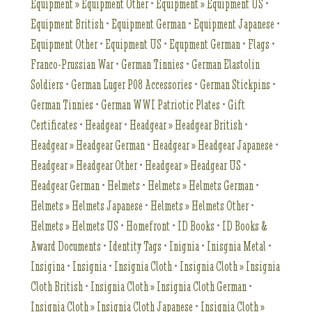
Equipment » Equipment Other
•
Equipment » Equipment US
•
Equipment British
•
Equipment German
•
Equipment Japanese
•
Equipment Other
•
Equipment US
•
Equpment German
•
Flags
•
Franco-Prussian War
•
German Tinnies
•
German Elastolin
Soldiers
•
German Luger P08 Accessories
•
German Stickpins
•
German Tinnies
•
German WWI Patriotic Plates
•
Gift
Certificates
•
Headgear
•
Headgear » Headgear British
•
Headgear » Headgear German
•
Headgear » Headgear Japanese
•
Headgear » Headgear Other
•
Headgear » Headgear US
•
Headgear German
•
Helmets
•
Helmets » Helmets German
•
Helmets » Helmets Japanese
•
Helmets » Helmets Other
•
Helmets » Helmets US
•
Homefront
•
ID Books
•
ID Books &
Award Documents
•
Identity Tags
•
Inignia
•
Inisgnia Metal
•
Insigina
•
Insignia
•
Insignia Cloth
•
Insignia Cloth » Insignia
Cloth British
•
Insignia Cloth » Insignia Cloth German
•
Insignia Cloth » Insignia Cloth Japanese
•
Insignia Cloth »