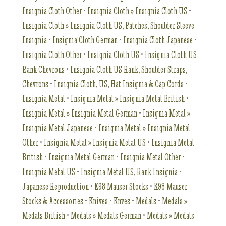
Insignia Cloth Other
•
Insignia Cloth » Insignia Cloth US
•
Insignia Cloth » Insignia Cloth US, Patches, Shoulder Sleeve
Insignia
•
Insignia Cloth German
•
Insignia Cloth Japanese
•
Insignia Cloth Other
•
Insignia Cloth US
•
Insignia Cloth US
Rank Chevrons
•
Insignia Cloth US Rank, Shoulder Straps,
Chevrons
•
Insignia Cloth, US, Hat Insignia & Cap Cords
•
Insignia Metal
•
Insignia Metal » Insignia Metal British
•
Insignia Metal » Insignia Metal German
•
Insignia Metal »
Insignia Metal Japanese
•
Insignia Metal » Insignia Metal
Other
•
Insignia Metal » Insignia Metal US
•
Insignia Metal
British
•
Insignia Metal German
•
Insignia Metal Other
•
Insignia Metal US
•
Insignia Metal US, Rank Insignia
•
Japanese Reproduction
•
K98 Mauser Stocks
•
K98 Mauser
Stocks & Accessories
•
Knives
•
Knves
•
Medals
•
Medals »
Medals British
•
Medals » Medals German
•
Medals » Medals