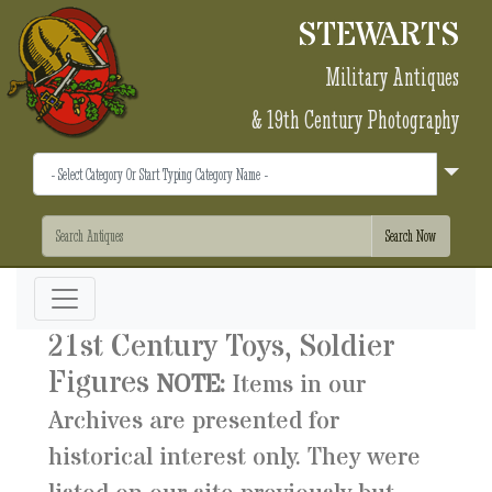
STEWARTS
Military Antiques
& 19th Century Photography
21st Century Toys, Soldier
Figures
NOTE:
Items in our
Archives are presented for
historical interest only. They were