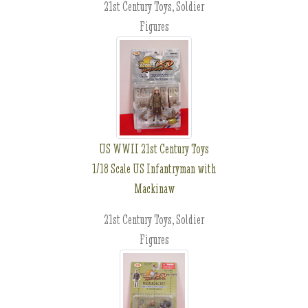
21st Century Toys, Soldier
Figures
US WWII 21st Century Toys
1/18 Scale US Infantryman with
Mackinaw
21st Century Toys, Soldier
Figures