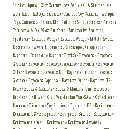
Soldier Figures
•
21st Century Toys, Vehicles
•
A Summer Sale
•
Anti-Axis
•
Antique Firearms
•
Antique Toy Cannons
•
Antique
Toys, Cannons, Soldiers, Etc
•
Antiques & Collectibles
•
Arizona
Territorial & Old West Artifacts
•
Automotive Antiques,
Sportscar
•
Aviation Wings
•
Aviation Wings » Metal
•
Award
Documents
•
Award Documents, Discharges, Autographs
•
Bayonets
•
Bayonets » Bayonets British
•
Bayonets » Bayonets
German
•
Bayonets » Bayonets Japanese
•
Bayonets » Bayonets
Other
•
Bayonets » Bayonets US
•
Bayonets British
•
Bayonets
German
•
Bayonets Japanese
•
Bayonets Other
•
Bayonets US
•
Belts
•
Books & Manuals
•
Books & Manuals, Unit Histories
•
Buckles
•
Civil War
•
Civil War-Indian War-SAW
•
Collection
•
Daggers
•
Dimestore Toy Soldiers
•
Equiment US
•
Equipment
•
Equipment US
•
Equipment » Equipment British
•
Equipment »
Equipment German
•
Equipment » Equipment Japanese
•