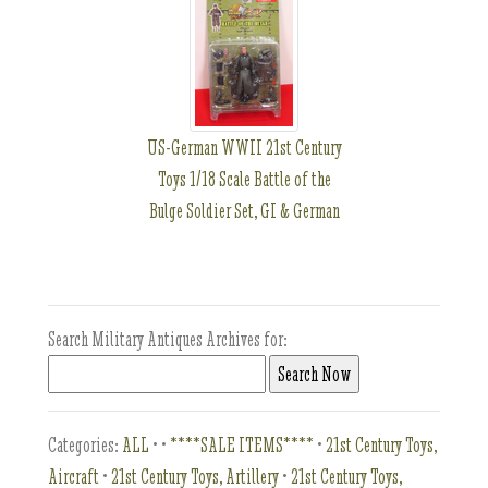
US-German WWII 21st Century
Toys 1/18 Scale Battle of the
Bulge Soldier Set, GI & German
Search Military Antiques Archives for:
Categories:
ALL
•
•
****SALE ITEMS****
•
21st Century Toys,
Aircraft
•
21st Century Toys, Artillery
•
21st Century Toys,