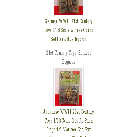
German WWII 21st Century
Toys 1/18 Scale Afrika Corps
Soldier Set, 2 figures
21st Century Toys, Soldier
Figures
Japanese WWII 21st Century
Toys 1/18 Scale Double Pack
Imperial Marines Set, Pvt