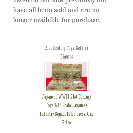
listed on our site previously but
have all been sold and are no
longer available for purchase.
21st Century Toys, Soldier
Figures
Japanese WWII 21st Century
Toys 1/18 Scale Japanese
Infantry Squad, 12 Soldiers, One
Price