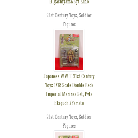
Higashiyama/Sgt Kudo
21st Century Toys, Soldier
Figures
Japanese WWII 21st Century
Toys 1/18 Scale Double Pack
Imperial Marines Set, Pvts
Ekiguchi/Yamato
21st Century Toys, Soldier
Figures