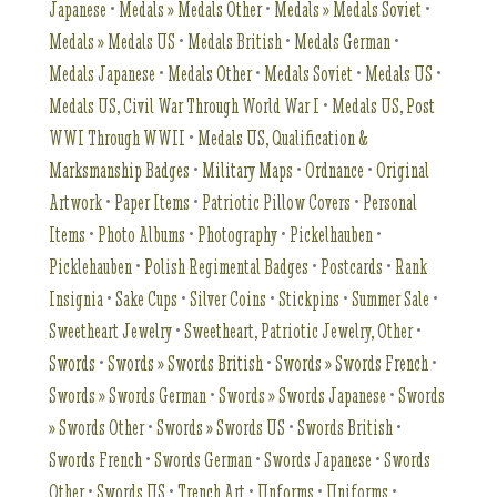
Japanese
•
Medals » Medals Other
•
Medals » Medals Soviet
•
Medals » Medals US
•
Medals British
•
Medals German
•
Medals Japanese
•
Medals Other
•
Medals Soviet
•
Medals US
•
Medals US, Civil War Through World War I
•
Medals US, Post
WWI Through WWII
•
Medals US, Qualification &
Marksmanship Badges
•
Military Maps
•
Ordnance
•
Original
Artwork
•
Paper Items
•
Patriotic Pillow Covers
•
Personal
Items
•
Photo Albums
•
Photography
•
Pickelhauben
•
Picklehauben
•
Polish Regimental Badges
•
Postcards
•
Rank
Insignia
•
Sake Cups
•
Silver Coins
•
Stickpins
•
Summer Sale
•
Sweetheart Jewelry
•
Sweetheart, Patriotic Jewelry, Other
•
Swords
•
Swords » Swords British
•
Swords » Swords French
•
Swords » Swords German
•
Swords » Swords Japanese
•
Swords
» Swords Other
•
Swords » Swords US
•
Swords British
•
Swords French
•
Swords German
•
Swords Japanese
•
Swords
Other
•
Swords US
•
Trench Art
•
Unforms
•
Uniforms
•