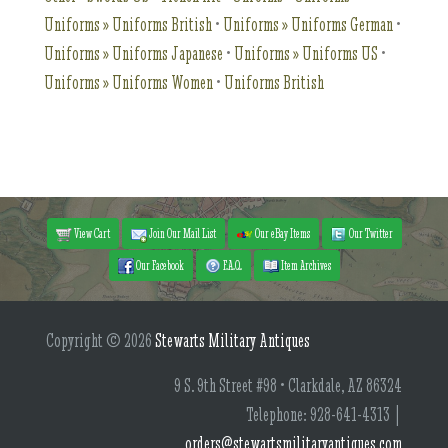
Uniforms » Uniforms British
•
Uniforms » Uniforms German
•
Uniforms » Uniforms Japanese
•
Uniforms » Uniforms US
•
Uniforms » Uniforms Women
•
Uniforms British
View Cart
Join Our Mail List
Our eBay Items
Our Twitter
Our Facebook
F.A.Q.
Item Archives
Copyright © 2026
Stewarts Military Antiques
9 S. 9th Street #98 • Clarkdale, AZ 86324
Telephone: 928-641-4313 |
orders@stewartsmilitaryantiques.com