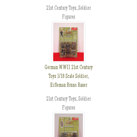
21st Century Toys, Soldier
Figures
German WWII 21st Century
Toys 1/18 Scale Soldier,
Rifleman Bruno Bauer
21st Century Toys, Soldier
Figures