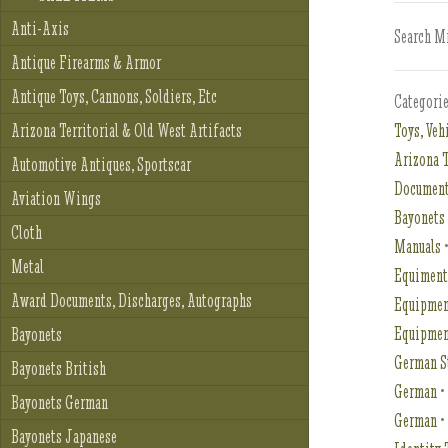
Anti-Axis
Search Mi
Antique Firearms & Armor
Antique Toys, Cannons, Soldiers, Etc
Categori
Toys, Veh
Arizona Territorial & Old West Artifacts
Arizona T
Automotive Antiques, Sportscar
Document
Aviation Wings
Bayonets
Cloth
Manuals
Metal
Equimen
Award Documents, Discharges, Autographs
Equipmen
Equipme
Bayonets
German S
Bayonets British
German
Bayonets German
German
Bayonets Japanese