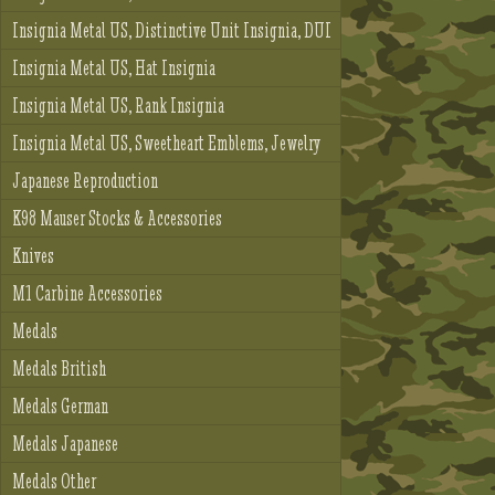
Insignia Metal US, Distinctive Unit Insignia, DUI
Insignia Metal US, Hat Insignia
Insignia Metal US, Rank Insignia
Insignia Metal US, Sweetheart Emblems, Jewelry
Japanese Reproduction
K98 Mauser Stocks & Accessories
Knives
M1 Carbine Accessories
Medals
Medals British
Medals German
Medals Japanese
Medals Other