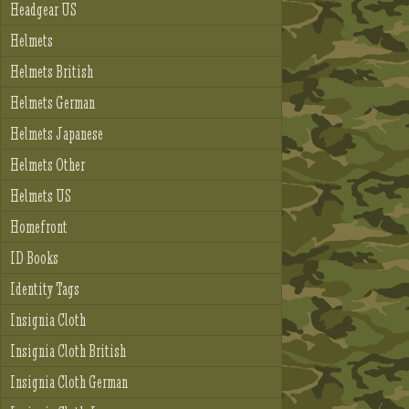
Headgear US
Helmets
Helmets British
Helmets German
Helmets Japanese
Helmets Other
Helmets US
Homefront
ID Books
Identity Tags
Insignia Cloth
Insignia Cloth British
Insignia Cloth German