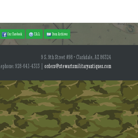
Our Facebook
F.A.Q.
Item Archives
9 S. 9th Street #98 • Clarkdale, AZ 86324
lephone: 928-641-4313 |
orders@stewartsmilitaryantiques.com