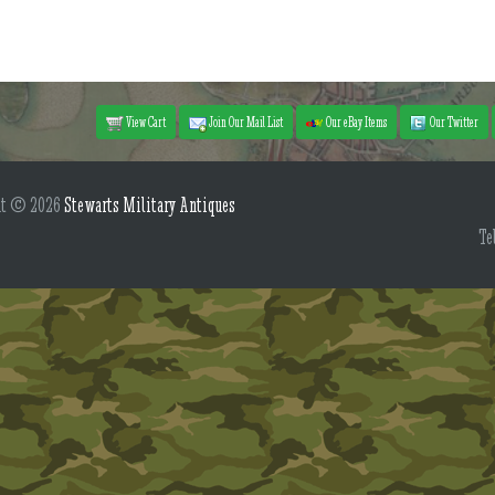
View Cart
Join Our Mail List
Our eBay Items
Our Twitter
ht © 2026
Stewarts Military Antiques
Te