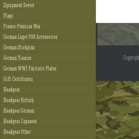
Equipment Soviet
Flags
Franco-Prussian War
German Luger P08 Accessories
German Stickpins
Copyrig
German Tinnies
German WWI Patriotic Plates
Gift Certificates
Headgear
Headgear British
Headgear German
Headgear Japanese
Headgear Other