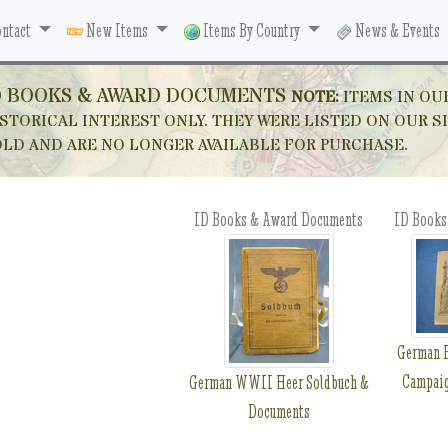
ntact
New Items
Items By Country
News & Events
D BOOKS & AWARD DOCUMENTS
NOTE:
ITEMS IN OU
STORICAL INTEREST ONLY. THEY WERE LISTED ON OUR S
OLD AND ARE NO LONGER AVAILABLE FOR PURCHASE.
ID Books & Award Documents
ID Books
German F
Campai
German WWII Heer Soldbuch &
Documents