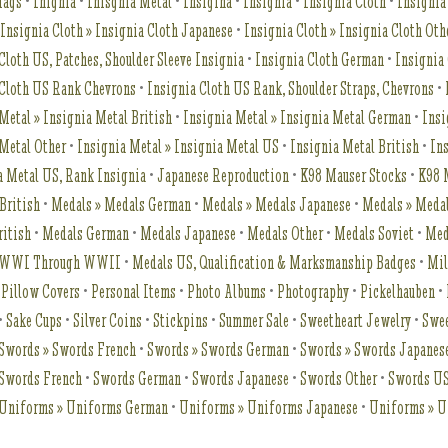
Tags
•
Inignia
•
Inisgnia Metal
•
Insigina
•
Insignia
•
Insignia Cloth
•
Insignia
•
Insignia Cloth » Insignia Cloth Japanese
•
Insignia Cloth » Insignia Cloth Oth
Cloth US, Patches, Shoulder Sleeve Insignia
•
Insignia Cloth German
•
Insignia
 Cloth US Rank Chevrons
•
Insignia Cloth US Rank, Shoulder Straps, Chevrons
•
Metal » Insignia Metal British
•
Insignia Metal » Insignia Metal German
•
Insi
 Metal Other
•
Insignia Metal » Insignia Metal US
•
Insignia Metal British
•
In
a Metal US, Rank Insignia
•
Japanese Reproduction
•
K98 Mauser Stocks
•
K98 
British
•
Medals » Medals German
•
Medals » Medals Japanese
•
Medals » Meda
ritish
•
Medals German
•
Medals Japanese
•
Medals Other
•
Medals Soviet
•
Med
t WWI Through WWII
•
Medals US, Qualification & Marksmanship Badges
•
Mil
 Pillow Covers
•
Personal Items
•
Photo Albums
•
Photography
•
Pickelhauben
•
•
Sake Cups
•
Silver Coins
•
Stickpins
•
Summer Sale
•
Sweetheart Jewelry
•
Swee
Swords » Swords French
•
Swords » Swords German
•
Swords » Swords Japanes
Swords French
•
Swords German
•
Swords Japanese
•
Swords Other
•
Swords U
Uniforms » Uniforms German
•
Uniforms » Uniforms Japanese
•
Uniforms » U