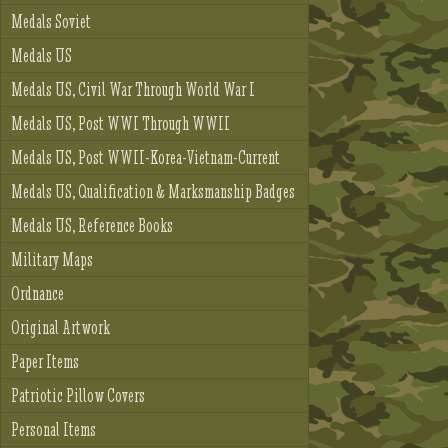
Medals Soviet
Medals US
Medals US, Civil War Through World War I
Medals US, Post WWI Through WWII
Medals US, Post WWII-Korea-Vietnam-Current
Medals US, Qualification & Marksmanship Badges
Medals US, Reference Books
Military Maps
Ordnance
Original Artwork
Paper Items
Patriotic Pillow Covers
Personal Items