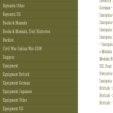
Identity 
Bayonets Other
German
Bayonets US
Insignia 
Insignia
Books & Manuals
Insignia 
Books & Manuals, Unit Histories
Insignia
Buckles
•
Insigni
Civil War-Indian War-SAW
» Medals 
Daggers
Medals B
Equipment
US, Pos
Patriotic
Equipment British
Insignia
Equipment German
British
•
Equipment Japanese
British
•
Equipment Other
British
•
Equipment US