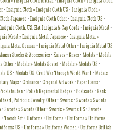
 Cloth » Insignia Cloth British
•
Insignia Cloth » Insignia Cloth
er
•
Insignia Cloth » Insignia Cloth US
•
Insignia Cloth »
 Cloth Japanese
•
Insignia Cloth Other
•
Insignia Cloth US
•
Insignia Cloth, US, Hat Insignia & Cap Cords
•
Insignia Metal
•
gnia Metal » Insignia Metal Japanese
•
Insignia Metal »
signia Metal German
•
Insignia Metal Other
•
Insignia Metal US
Mauser Stocks & Accessories
•
Knives
•
Knves
•
Medals
•
Medals
ls Other
•
Medals » Medals Soviet
•
Medals » Medals US
•
als US
•
Medals US, Civil War Through World War I
•
Medals
itary Maps
•
Ordnance
•
Original Artwork
•
Paper Items
•
Picklehauben
•
Polish Regimental Badges
•
Postcards
•
Rank
theart, Patriotic Jewelry, Other
•
Swords
•
Swords » Swords
e
•
Swords » Swords Other
•
Swords » Swords US
•
Swords
S
•
Trench Art
•
Unforms
•
Uniforms
•
Uniforms » Uniforms
niforms US
•
Uniforms » Uniforms Women
•
Uniforms British