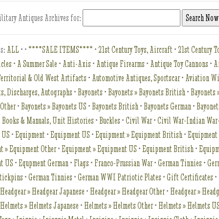
litary Antiques Archives for:
es:
ALL
•
•
****SALE ITEMS****
•
21st Century Toys, Aircraft
•
21st Century To
icles
•
A Summer Sale
•
Anti-Axis
•
Antique Firearms
•
Antique Toy Cannons
•
A
erritorial & Old West Artifacts
•
Automotive Antiques, Sportscar
•
Aviation W
s, Discharges, Autographs
•
Bayonets
•
Bayonets » Bayonets British
•
Bayonets 
 Other
•
Bayonets » Bayonets US
•
Bayonets British
•
Bayonets German
•
Bayonet
•
Books & Manuals, Unit Histories
•
Buckles
•
Civil War
•
Civil War-Indian Wa
t US
•
Equipment
•
Equipment US
•
Equipment » Equipment British
•
Equipment
t » Equipment Other
•
Equipment » Equipment US
•
Equipment British
•
Equipm
nt US
•
Equpment German
•
Flags
•
Franco-Prussian War
•
German Tinnies
•
Ger
tickpins
•
German Tinnies
•
German WWI Patriotic Plates
•
Gift Certificates
•
•
Headgear » Headgear Japanese
•
Headgear » Headgear Other
•
Headgear » Head
•
Helmets » Helmets Japanese
•
Helmets » Helmets Other
•
Helmets » Helmets U