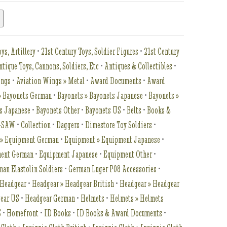
ys, Artillery
•
21st Century Toys, Soldier Figures
•
21st Century
ntique Toys, Cannons, Soldiers, Etc
•
Antiques & Collectibles
•
ings
•
Aviation Wings » Metal
•
Award Documents
•
Award
» Bayonets German
•
Bayonets » Bayonets Japanese
•
Bayonets »
s Japanese
•
Bayonets Other
•
Bayonets US
•
Belts
•
Books &
r-SAW
•
Collection
•
Daggers
•
Dimestore Toy Soldiers
•
 » Equipment German
•
Equipment » Equipment Japanese
•
ent German
•
Equipment Japanese
•
Equipment Other
•
man Elastolin Soldiers
•
German Luger P08 Accessories
•
Headgear
•
Headgear » Headgear British
•
Headgear » Headgear
gear US
•
Headgear German
•
Helmets
•
Helmets » Helmets
S
•
Homefront
•
ID Books
•
ID Books & Award Documents
•