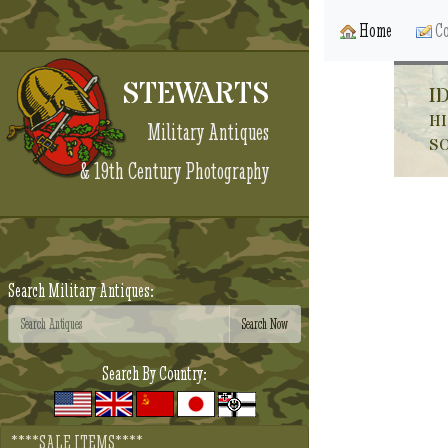
Home
Co
STEWARTS
I
HI
Military Antiques
S
& 19th Century Photography
Search Military Antiques:
Search By Country:
****SALE ITEMS****