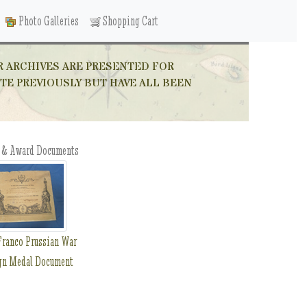
Photo Galleries
Shopping Cart
R ARCHIVES ARE PRESENTED FOR
ITE PREVIOUSLY BUT HAVE ALL BEEN
 & Award Documents
ranco Prussian War
gn Medal Document