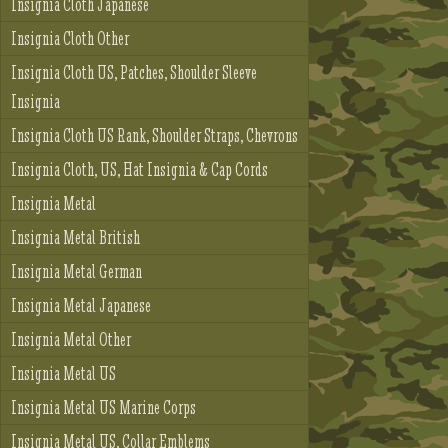
Insignia Cloth Japanese
Insignia Cloth Other
Insignia Cloth US, Patches, Shoulder Sleeve
Insignia
Insignia Cloth US Rank, Shoulder Straps, Chevrons
Insignia Cloth, US, Hat Insignia & Cap Cords
Insignia Metal
Insignia Metal British
Insignia Metal German
Insignia Metal Japanese
Insignia Metal Other
Insignia Metal US
Insignia Metal US Marine Corps
Insignia Metal US, Collar Emblems